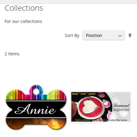
Collections
For our collections
Se
Sort By
De
Di
2
Items