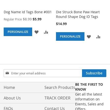
Dog Name Id Tags Bone #001
Die Struck Bone Paw Heart
Round Shape Dog ID Tags
Special
$8.99
$5.99
Regular Price
Price
$14.99
ADD
ADD
PERSONALIZE
ADD
ADD
PERSONALIZE
TO
TO
TO
TO
WISH
COMPARE
WISH
COM
LIST
LIST
Sign
Subscribe
Up
for
BE THE FIRST TO
Our
Home
Search Products
KNOW
Newsletter:
Get all the latest
About Us
TRACK ORDER
information on
Events, Sales and
FAQs
Contact Us
Offers.