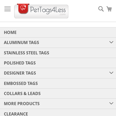
Skip
to
Sear
My
Content
HOME
ALUMINUM TAGS
STAINLESS STEEL TAGS
POLISHED TAGS
DESIGNER TAGS
EMBOSSED TAGS
COLLARS & LEADS
MORE PRODUCTS
CLEARANCE