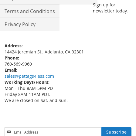
Sign up for
Terms and Conditions
newsletter today.
Privacy Policy
Address:
14424 Jeremiah St., Adelanto, CA 92301
Phone:
760-569-9960
Email:
sales@pettags4less.com
Working Days/Hours:
Mon - Thu 8AM-5PM PDT
Friday 8AM-11AM PDT.
We are closed on Sat. and Sun.
Sign
Subscribe
Up