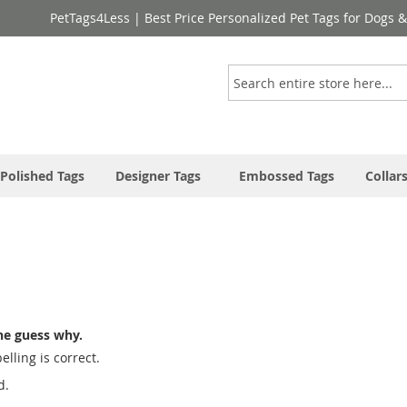
PetTags4Less | Best Price Personalized Pet Tags for Dogs 
Search
Polished Tags
Designer Tags
Embossed Tags
Collar
ne guess why.
lling is correct.
d.