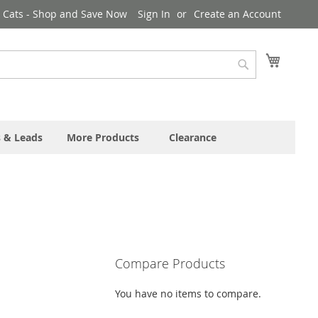
& Cats - Shop and Save Now
Sign In
Create an Account
My Cart
Search
s & Leads
More Products
Clearance
Compare Products
You have no items to compare.