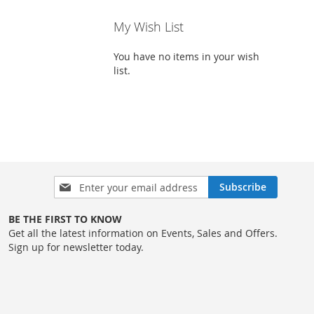
My Wish List
You have no items in your wish
list.
Sign
Subscribe
Up
for
BE THE FIRST TO KNOW
Our
Get all the latest information on Events, Sales and Offers.
Newsletter:
Sign up for newsletter today.