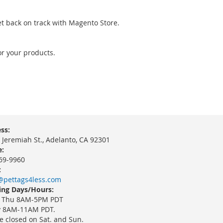
et back on track with Magento Store.
or your products.
ss:
 Jeremiah St., Adelanto, CA 92301
:
69-9960
:
@pettags4less.com
ng Days/Hours:
 Thu 8AM-5PM PDT
y 8AM-11AM PDT.
e closed on Sat. and Sun.