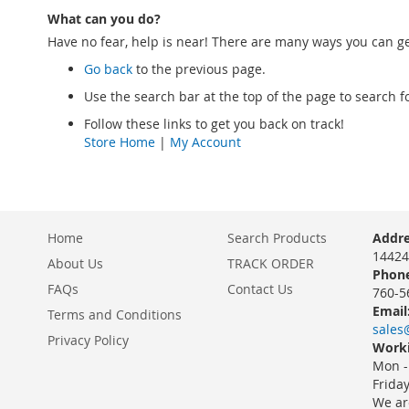
What can you do?
Have no fear, help is near! There are many ways you can g
Go back
to the previous page.
Use the search bar at the top of the page to search f
Follow these links to get you back on track!
Store Home
|
My Account
Home
Search Products
Addre
14424
About Us
TRACK ORDER
Phone
FAQs
Contact Us
760-5
Email
Terms and Conditions
sales
Privacy Policy
Worki
Mon -
Frida
We ar