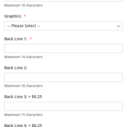
Maximum 10 characters
Graphics
Back Line 1:
Maximum 14 characters
Back Line 2:
Maximum 18 characters
Back Line 3:
+
$0.25
Maximum 15 characters
Back Line 4:
+
$0.25