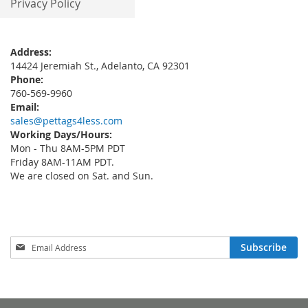
Privacy Policy
Address:
14424 Jeremiah St., Adelanto, CA 92301
Phone:
760-569-9960
Email:
sales@pettags4less.com
Working Days/Hours:
Mon - Thu 8AM-5PM PDT
Friday 8AM-11AM PDT.
We are closed on Sat. and Sun.
Sign
Subscribe
Up
for
Our
Newsletter: