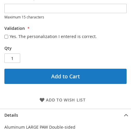
Maximum 15 characters
Validation
Yes. The personalization I entered is correct.
Qty
Add to Cart
ADD TO WISH LIST
Details
Aluminum LARGE PAW Double-sided