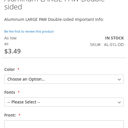
to
sided
the
beginning
Aluminum LARGE PAW Double-sided Important Info:
of
the
images
Be the first to review this product
gallery
As low
IN STOCK
as
SKU
AL-01L-DD
$3.49
Color
Fonts
Front: