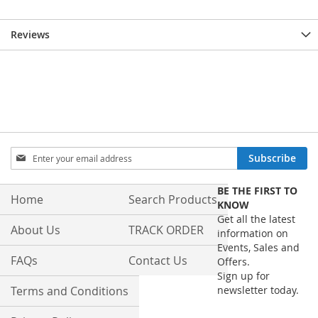
Reviews
Sign
Subscribe
Up
for
BE THE FIRST TO
Our
Home
Search Products
KNOW
Newsletter:
Get all the latest
About Us
TRACK ORDER
information on
Events, Sales and
FAQs
Contact Us
Offers.
Sign up for
Terms and Conditions
newsletter today.