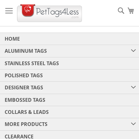
Skip
to
Sear
My
Content
HOME
ALUMINUM TAGS
STAINLESS STEEL TAGS
POLISHED TAGS
DESIGNER TAGS
EMBOSSED TAGS
COLLARS & LEADS
MORE PRODUCTS
CLEARANCE