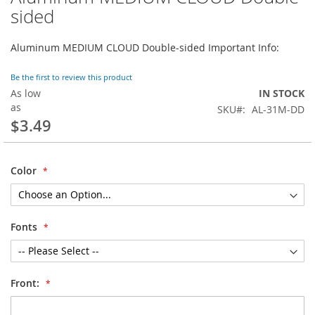
to
sided
the
beginning
Aluminum MEDIUM CLOUD Double-sided Important Info:
of
the
images
Be the first to review this product
gallery
As low
IN STOCK
as
SKU
AL-31M-DD
$3.49
Color
Fonts
Front: