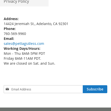
Privacy Policy
Address:
14424 Jeremiah St., Adelanto, CA 92301
Phone:
760-569-9960
Email:
sales@pettags4less.com
Working Days/Hours:
Mon - Thu 8AM-5PM PDT
Friday 8AM-11AM PDT.
We are closed on Sat. and Sun.
Sign
Subscribe
Up
for
Our
Newsletter: