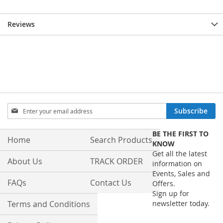
Reviews
Sign
Subscribe
Up
for
BE THE FIRST TO
Our
Home
Search Products
KNOW
Newsletter:
Get all the latest
About Us
TRACK ORDER
information on
Events, Sales and
FAQs
Contact Us
Offers.
Sign up for
Terms and Conditions
newsletter today.