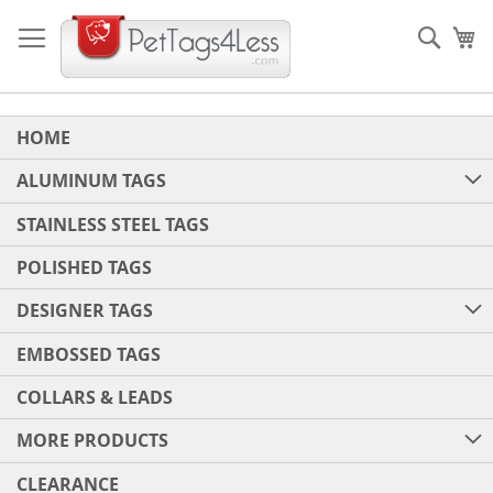
Skip
to
Sear
My
Content
HOME
ALUMINUM TAGS
STAINLESS STEEL TAGS
POLISHED TAGS
DESIGNER TAGS
EMBOSSED TAGS
COLLARS & LEADS
MORE PRODUCTS
CLEARANCE