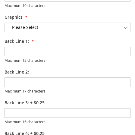
Maximum 10 characters
Graphics
Back Line 1:
Maximum 12 characters
Back Line 2:
Maximum 17 characters
Back Line 3:
+
$0.25
Maximum 16 characters
Back Line 4:
+
$0.25