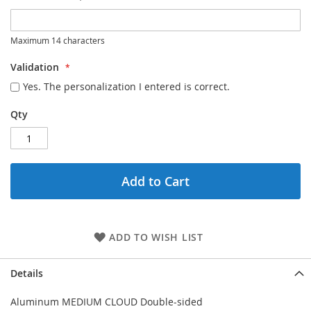
Maximum 14 characters
Validation
Yes. The personalization I entered is correct.
Qty
Add to Cart
ADD TO WISH LIST
Details
Aluminum MEDIUM CLOUD Double-sided