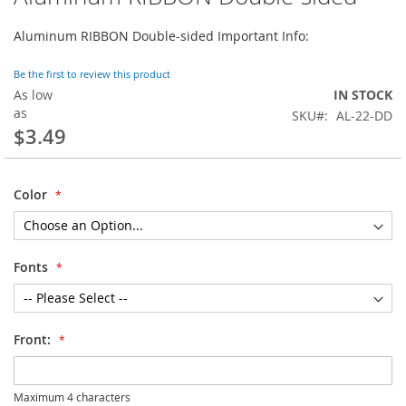
to
the
Aluminum RIBBON Double-sided Important Info:
beginning
of
Be the first to review this product
the
As low
IN STOCK
images
as
SKU
AL-22-DD
gallery
$3.49
Color
Fonts
Front:
Maximum 4 characters