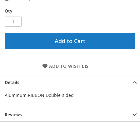
Qty
Add to Cart
ADD TO WISH LIST
Details
Aluminum RIBBON Double-sided
Reviews