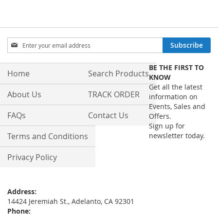
Sign
Subscribe
Up
for
BE THE FIRST TO
Our
Home
Search Products
KNOW
Newsletter:
Get all the latest
About Us
TRACK ORDER
information on
Events, Sales and
FAQs
Contact Us
Offers.
Sign up for
Terms and Conditions
newsletter today.
Privacy Policy
Address:
14424 Jeremiah St., Adelanto, CA 92301
Phone: