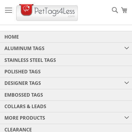
Skip
to
Sear
My
Content
HOME
ALUMINUM TAGS
STAINLESS STEEL TAGS
POLISHED TAGS
DESIGNER TAGS
EMBOSSED TAGS
COLLARS & LEADS
MORE PRODUCTS
CLEARANCE