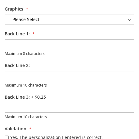
Graphics
Back Line 1:
Maximum 8 characters
Back Line 2:
Maximum 10 characters
Back Line 3:
+
$0.25
Maximum 10 characters
Validation
Yes. The personalization I entered is correct.