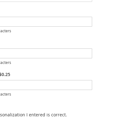
acters
acters
$0.25
acters
sonalization I entered is correct.