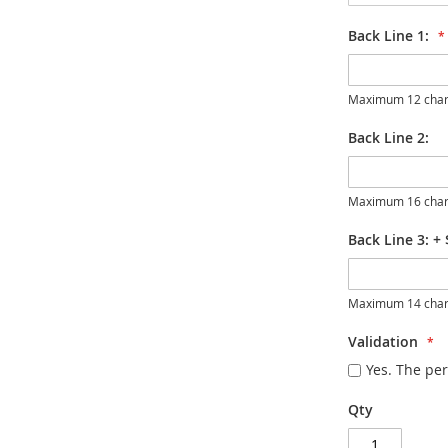
Back Line 1:
Maximum 12 char
Back Line 2:
Maximum 16 char
Back Line 3:
+
Maximum 14 char
Validation
Yes. The per
Qty