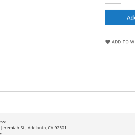
Add
ADD TO WI
ss:
 Jeremiah St., Adelanto, CA 92301
: