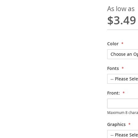
As low as
$3.49
Color
Fonts
Front:
Maximum 8 chara
Graphics