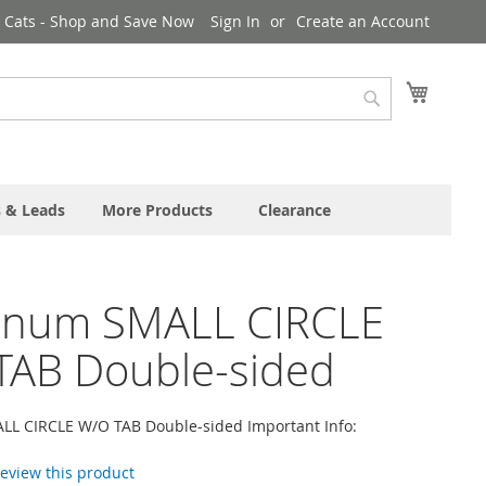
& Cats - Shop and Save Now
Sign In
Create an Account
My Cart
Search
s & Leads
More Products
Clearance
inum SMALL CIRCLE
TAB Double-sided
L CIRCLE W/O TAB Double-sided Important Info:
 review this product