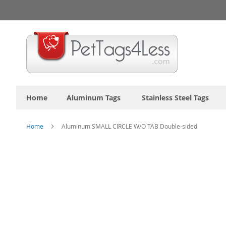
Skip
to
Content
Home
Aluminum Tags
Stainless Steel Tags
Home
Aluminum SMALL CIRCLE W/O TAB Double-sided
Skip
to
the
end
of
the
images
gallery