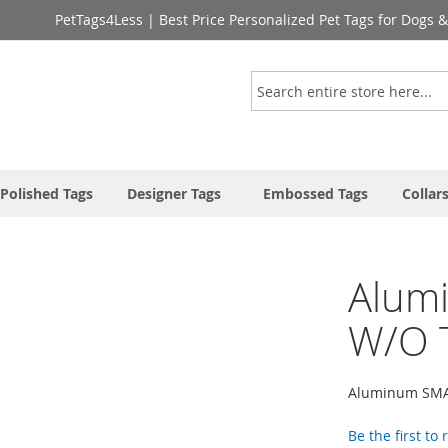
PetTags4Less | Best Price Personalized Pet Tags for Dogs 
Search
Polished Tags
Designer Tags
Embossed Tags
Collar
Alum
W/O 
Aluminum SMAL
Be the first to