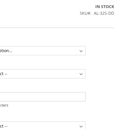
IN STOCK
SKU
AL-32S-DD
cters