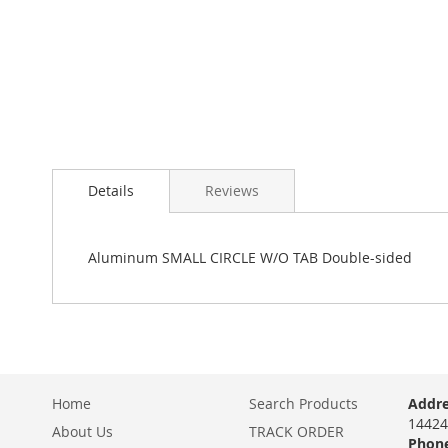
Details
Reviews
Aluminum SMALL CIRCLE W/O TAB Double-sided
Home
Search Products
Addre
14424
About Us
TRACK ORDER
Phone