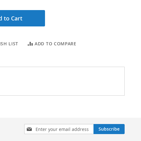
 to Cart
SH LIST
ADD TO COMPARE
Sign
Subscribe
Up
for