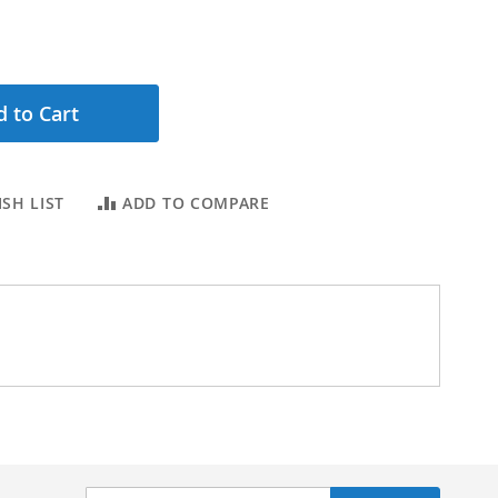
 to Cart
SH LIST
ADD TO COMPARE
Sign