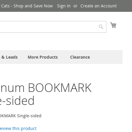
& Cats - Shop and Save Now
Sign In
Create an Account
My Cart
Search
s & Leads
More Products
Clearance
inum BOOKMARK
e-sided
KMARK Single-sided
 review this product