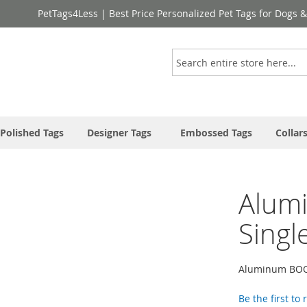
PetTags4Less | Best Price Personalized Pet Tags for Dogs 
Search
Polished Tags
Designer Tags
Embossed Tags
Collar
Alum
Singl
Aluminum BOO
Be the first to