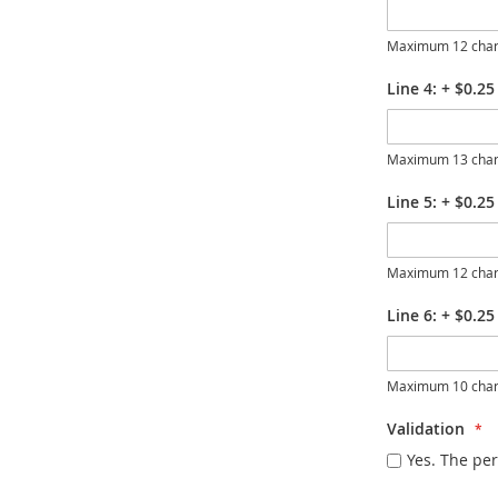
Maximum 12 char
Line 4:
+
$0.25
Maximum 13 char
Line 5:
+
$0.25
Maximum 12 char
Line 6:
+
$0.25
Maximum 10 char
Validation
Yes. The per