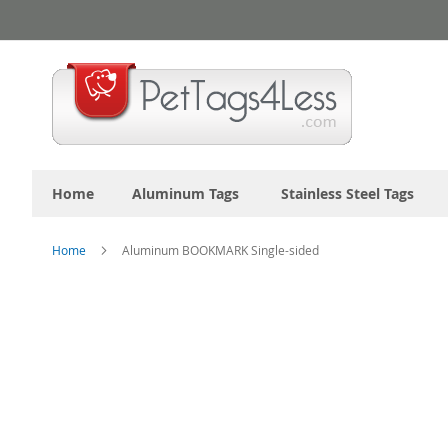
Skip
to
Content
Home
Aluminum Tags
Stainless Steel Tags
Home
Aluminum BOOKMARK Single-sided
Skip
to
the
end
of
the
images
gallery