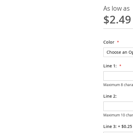
As low as
$2.49
Color
Line 1:
Maximum 8 chara
Line 2:
Maximum 10 char
Line 3:
+
$0.25