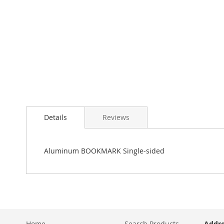
Details
Reviews
Aluminum BOOKMARK Single-sided
Home
Search Products
Addre