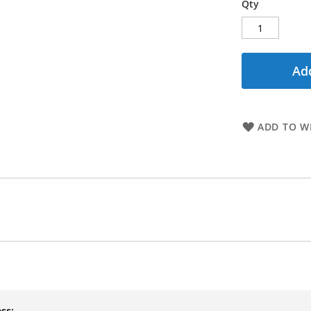
Qty
Add
ADD TO WI
ss: