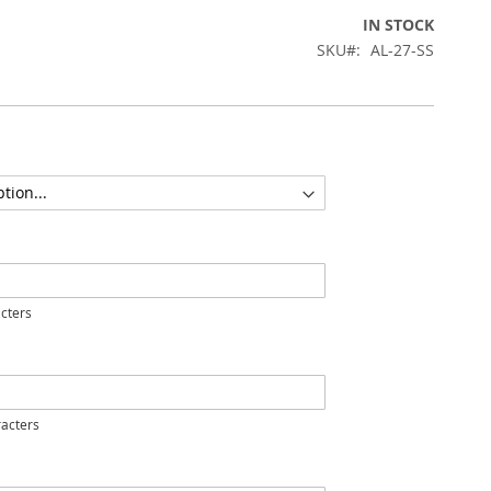
IN STOCK
SKU
AL-27-SS
cters
acters