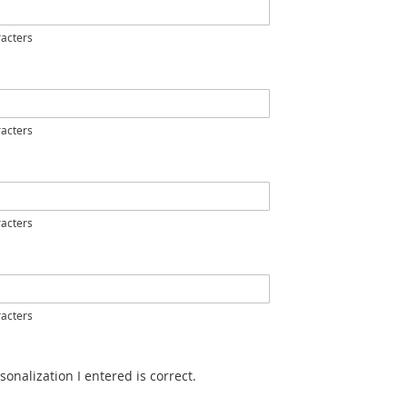
acters
acters
acters
acters
sonalization I entered is correct.