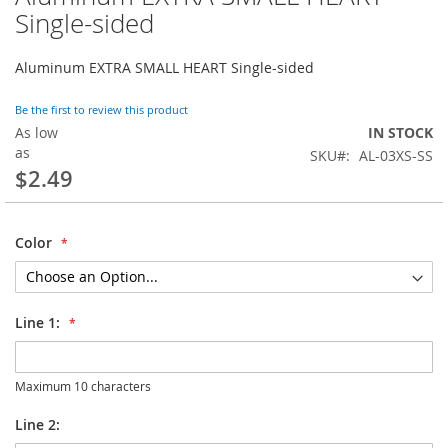
to
Single-sided
the
beginning
Aluminum EXTRA SMALL HEART Single-sided
of
the
images
Be the first to review this product
gallery
As low
IN STOCK
as
SKU
AL-03XS-SS
$2.49
Color
Line 1:
Maximum 10 characters
Line 2: