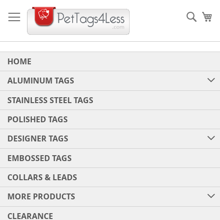
Skip
to
Sear
My
Content
HOME
ALUMINUM TAGS
STAINLESS STEEL TAGS
POLISHED TAGS
DESIGNER TAGS
EMBOSSED TAGS
COLLARS & LEADS
MORE PRODUCTS
CLEARANCE