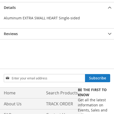
Details
Aluminum EXTRA SMALL HEART Single-sided
Reviews
Sign
Subscribe
Up
for
BE THE FIRST TO
Our
Home
Search Products
KNOW
Newsletter:
Get all the latest
About Us
TRACK ORDER
information on
Events, Sales and