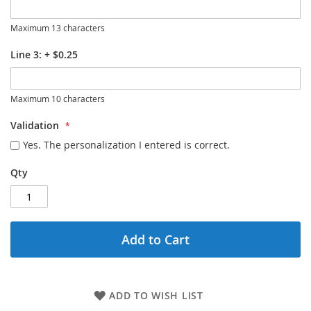
Maximum 13 characters
Line 3:
+
$0.25
Maximum 10 characters
Validation
Yes. The personalization I entered is correct.
Qty
Add to Cart
ADD TO WISH LIST