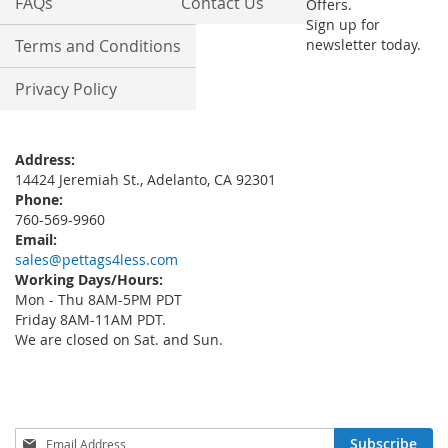
FAQs
Contact Us
Offers.
Sign up for
Terms and Conditions
newsletter today.
Privacy Policy
Address:
14424 Jeremiah St., Adelanto, CA 92301
Phone:
760-569-9960
Email:
sales@pettags4less.com
Working Days/Hours:
Mon - Thu 8AM-5PM PDT
Friday 8AM-11AM PDT.
We are closed on Sat. and Sun.
Sign
Subscribe