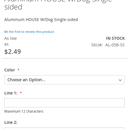
to
sided
the
beginning
Aluminum HOUSE W/Dog Single-sided
of
the
images
Be the first to review this product
gallery
As low
IN STOCK
as
SKU
AL-05B-SS
$2.49
Color
Line 1:
Maximum 12 characters
Line 2: