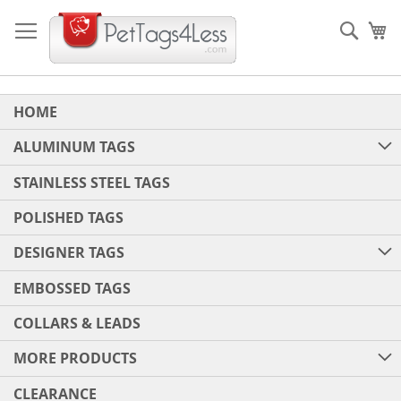
Skip
to
Sear
My
Content
HOME
ALUMINUM TAGS
STAINLESS STEEL TAGS
POLISHED TAGS
DESIGNER TAGS
EMBOSSED TAGS
COLLARS & LEADS
MORE PRODUCTS
CLEARANCE