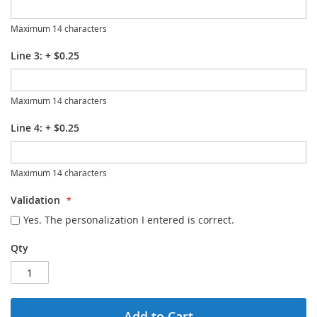
Maximum 14 characters
Line 3:
+
$0.25
Maximum 14 characters
Line 4:
+
$0.25
Maximum 14 characters
Validation
Yes. The personalization I entered is correct.
Qty
Add to Cart