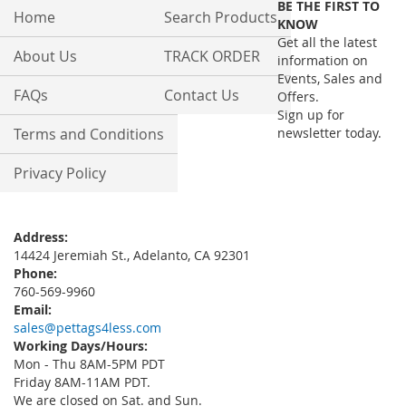
BE THE FIRST TO
Our
Home
Search Products
KNOW
Newsletter:
Get all the latest
About Us
TRACK ORDER
information on
Events, Sales and
FAQs
Contact Us
Offers.
Sign up for
Terms and Conditions
newsletter today.
Privacy Policy
Address:
14424 Jeremiah St., Adelanto, CA 92301
Phone:
760-569-9960
Email:
sales@pettags4less.com
Working Days/Hours:
Mon - Thu 8AM-5PM PDT
Friday 8AM-11AM PDT.
We are closed on Sat. and Sun.