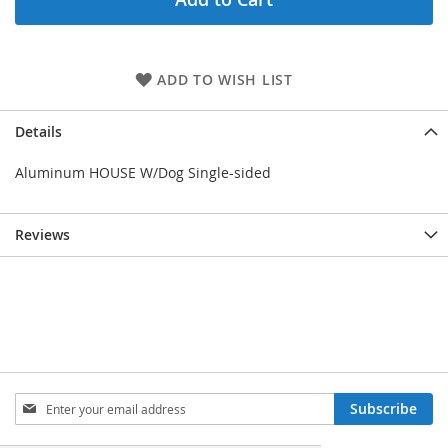
ADD TO WISH LIST
Details
Aluminum HOUSE W/Dog Single-sided
Reviews
Sign
Subscribe
Up
for