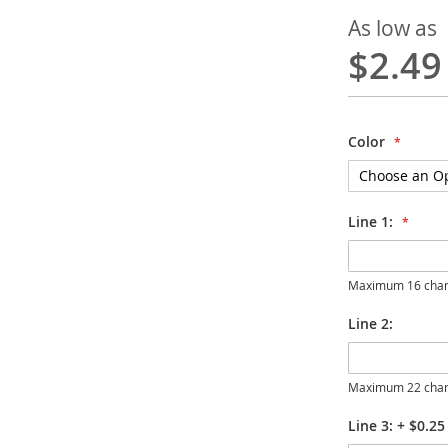
As low as
$2.49
Color
Line 1:
Maximum 16 char
Line 2:
Maximum 22 char
Line 3:
+
$0.25