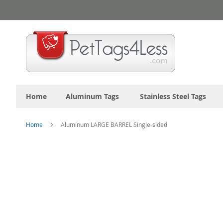
Skip
to
Content
Home
Aluminum Tags
Stainless Steel Tags
Home
Aluminum LARGE BARREL Single-sided
Skip
to
the
end
of
the
images
gallery