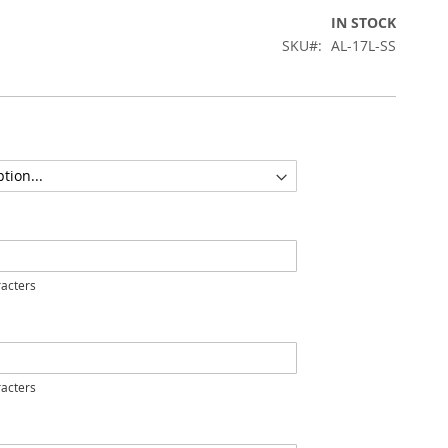
IN STOCK
SKU
AL-17L-SS
acters
acters