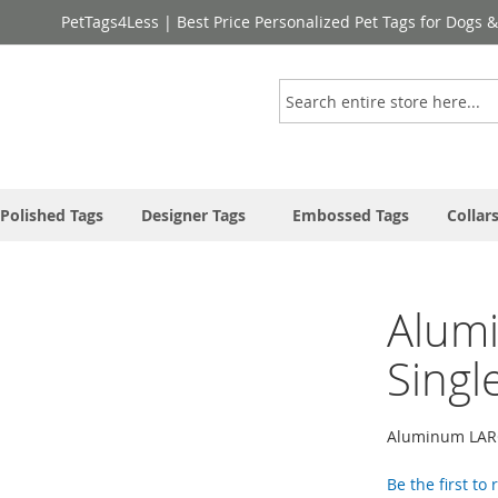
PetTags4Less | Best Price Personalized Pet Tags for Dogs 
Search
Polished Tags
Designer Tags
Embossed Tags
Collar
Alum
Singl
Aluminum LARG
Be the first to