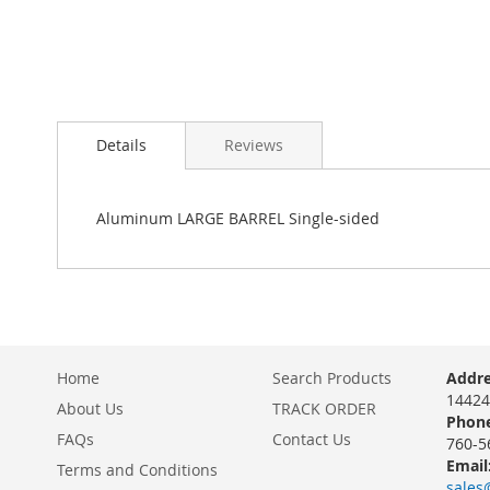
Details
Reviews
Aluminum LARGE BARREL Single-sided
Home
Search Products
Addre
14424
About Us
TRACK ORDER
Phone
FAQs
Contact Us
760-5
Email
Terms and Conditions
sales