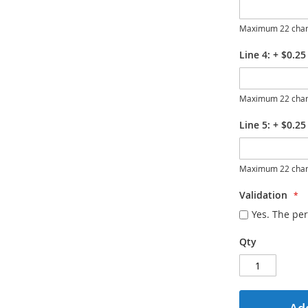
Maximum 22 char
Line 4:
+
$0.25
Maximum 22 char
Line 5:
+
$0.25
Maximum 22 char
Validation
Yes. The per
Qty