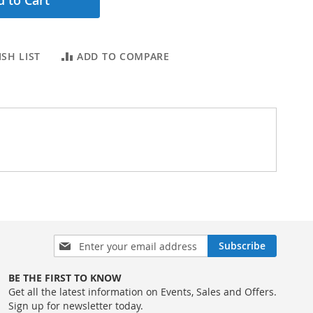
 to Cart
SH LIST
ADD TO COMPARE
Sign
Subscribe
Up
for
BE THE FIRST TO KNOW
Our
Get all the latest information on Events, Sales and Offers.
Newsletter:
Sign up for newsletter today.