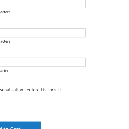
acters
acters
acters
sonalization I entered is correct.