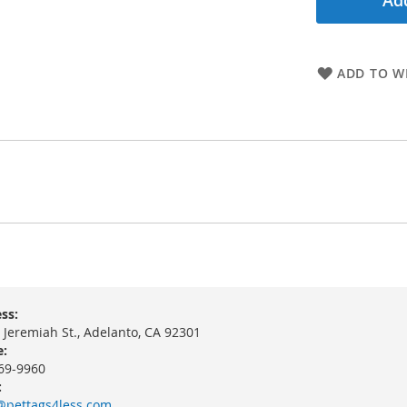
Add
ADD TO WI
ss:
 Jeremiah St., Adelanto, CA 92301
:
69-9960
:
@pettags4less.com