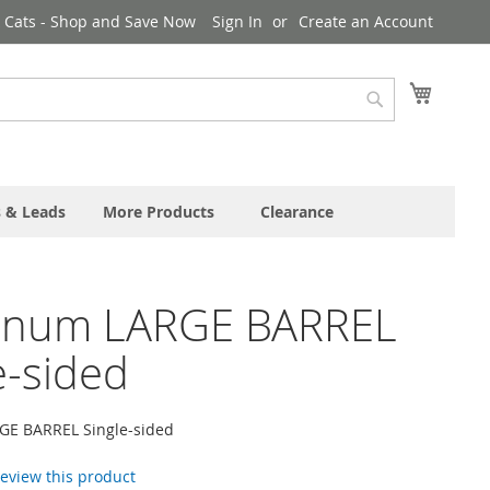
& Cats - Shop and Save Now
Sign In
Create an Account
My Cart
Search
s & Leads
More Products
Clearance
inum LARGE BARREL
e-sided
E BARREL Single-sided
 review this product