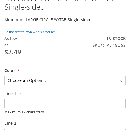
to
Single-sided
the
beginning
Aluminum LARGE CIRCLE W/TAB Single-sided
of
the
images
Be the first to review this product
gallery
As low
IN STOCK
as
SKU
AL-18L-SS
$2.49
Color
Line 1:
Maximum 12 characters
Line 2: