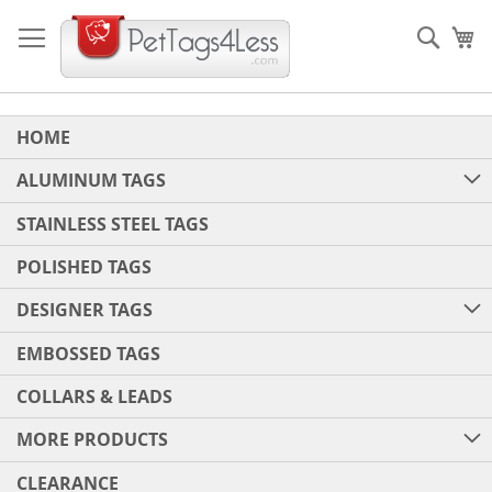
Skip
to
Sear
My
Content
HOME
ALUMINUM TAGS
STAINLESS STEEL TAGS
POLISHED TAGS
DESIGNER TAGS
EMBOSSED TAGS
COLLARS & LEADS
MORE PRODUCTS
CLEARANCE