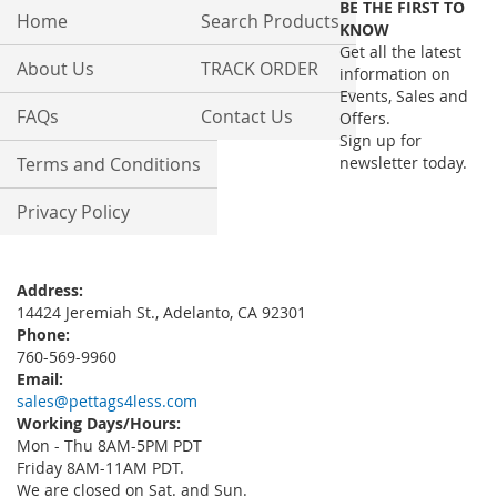
BE THE FIRST TO
Our
Home
Search Products
KNOW
Newsletter:
Get all the latest
About Us
TRACK ORDER
information on
Events, Sales and
FAQs
Contact Us
Offers.
Sign up for
Terms and Conditions
newsletter today.
Privacy Policy
Address:
14424 Jeremiah St., Adelanto, CA 92301
Phone:
760-569-9960
Email:
sales@pettags4less.com
Working Days/Hours:
Mon - Thu 8AM-5PM PDT
Friday 8AM-11AM PDT.
We are closed on Sat. and Sun.