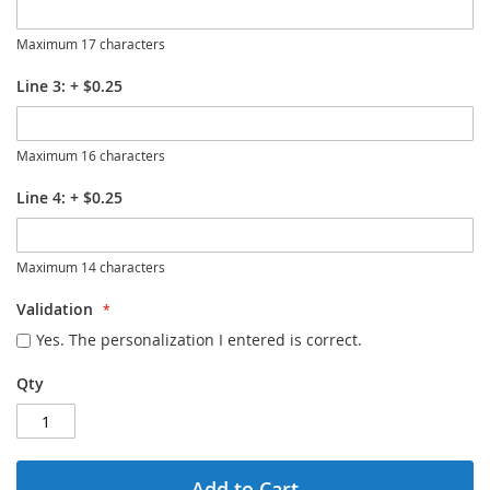
Maximum 17 characters
Line 3:
+
$0.25
Maximum 16 characters
Line 4:
+
$0.25
Maximum 14 characters
Validation
Yes. The personalization I entered is correct.
Qty
Add to Cart