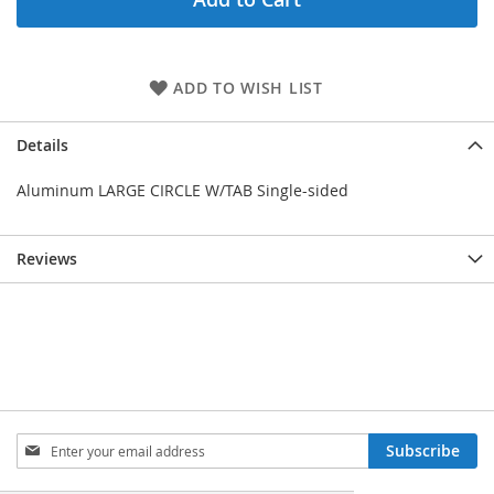
ADD TO WISH LIST
Details
Aluminum LARGE CIRCLE W/TAB Single-sided
Reviews
Sign
Subscribe
Up
for