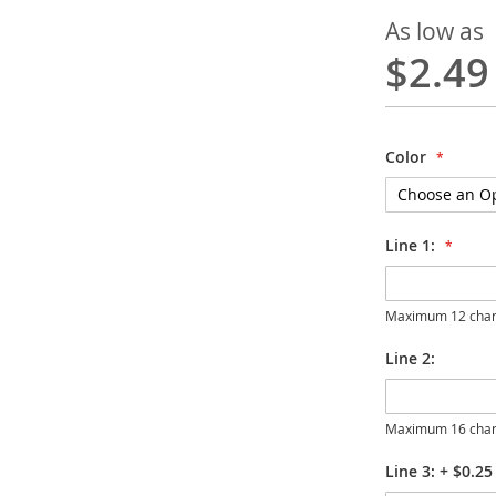
As low as
$2.49
Color
Line 1:
Maximum 12 char
Line 2:
Maximum 16 char
Line 3:
+
$0.25