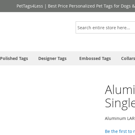
PetTags4Less | Best Price Personalized Pet Tags for Dogs 
Search
Polished Tags
Designer Tags
Embossed Tags
Collar
Alum
Singl
Aluminum LARG
Be the first to