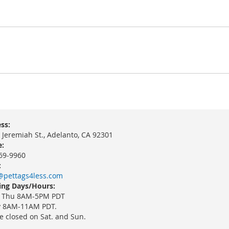
ss:
 Jeremiah St., Adelanto, CA 92301
:
69-9960
:
@pettags4less.com
ng Days/Hours:
 Thu 8AM-5PM PDT
y 8AM-11AM PDT.
e closed on Sat. and Sun.