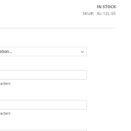
IN STOCK
SKU
AL-12L-SS
acters
acters