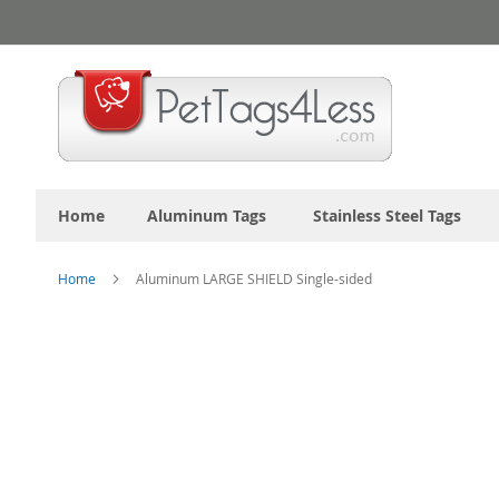
Skip
to
Content
Home
Aluminum Tags
Stainless Steel Tags
Home
Aluminum LARGE SHIELD Single-sided
Skip
to
the
end
of
the
images
gallery