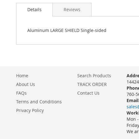
Details
Reviews
Aluminum LARGE SHIELD Single-sided
Home
Search Products
Addre
14424
About Us
TRACK ORDER
Phone
FAQs
Contact Us
760-5
Email
Terms and Conditions
sales
Privacy Policy
Worki
Mon -
Frida
We ar