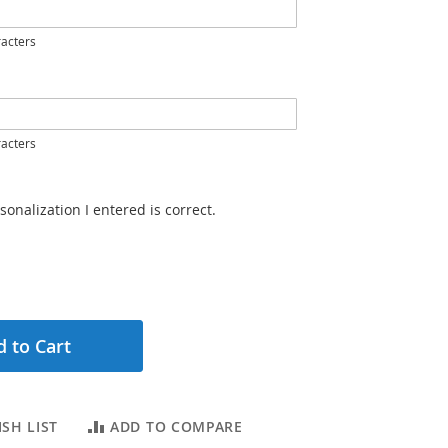
acters
acters
sonalization I entered is correct.
 to Cart
SH LIST
ADD TO COMPARE