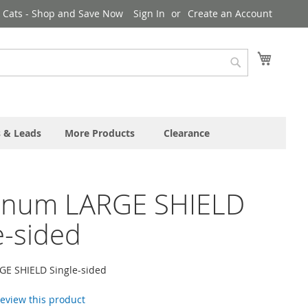
& Cats - Shop and Save Now
Sign In
Create an Account
My Cart
Search
s & Leads
More Products
Clearance
inum LARGE SHIELD
e-sided
E SHIELD Single-sided
 review this product