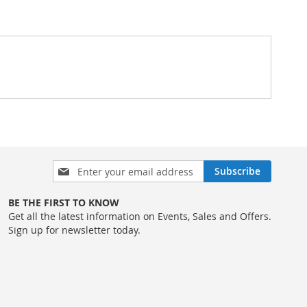
Sign
Subscribe
Up
for
BE THE FIRST TO KNOW
Our
Get all the latest information on Events, Sales and Offers.
Newsletter:
Sign up for newsletter today.