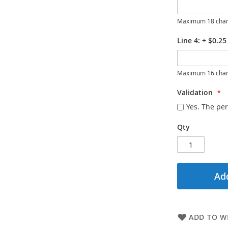
Maximum 18 char
Line 4:
+
$0.25
Maximum 16 char
Validation
Yes. The per
Qty
Add
ADD TO WI