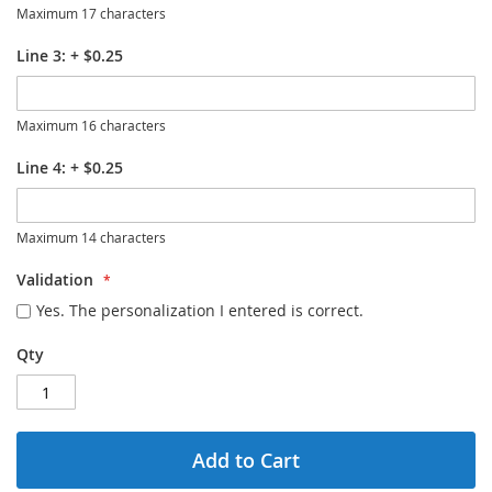
Maximum 17 characters
Line 3:
+
$0.25
Maximum 16 characters
Line 4:
+
$0.25
Maximum 14 characters
Validation
Yes. The personalization I entered is correct.
Qty
Add to Cart