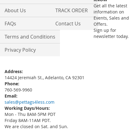
Newsletter:
Get all the latest
About Us
TRACK ORDER
information on
Events, Sales and
FAQs
Contact Us
Offers.
Sign up for
Terms and Conditions
newsletter today.
Privacy Policy
Address:
14424 Jeremiah St., Adelanto, CA 92301
Phone:
760-569-9960
Email:
sales@pettags4less.com
Working Days/Hours:
Mon - Thu 8AM-5PM PDT
Friday 8AM-11AM PDT.
We are closed on Sat. and Sun.