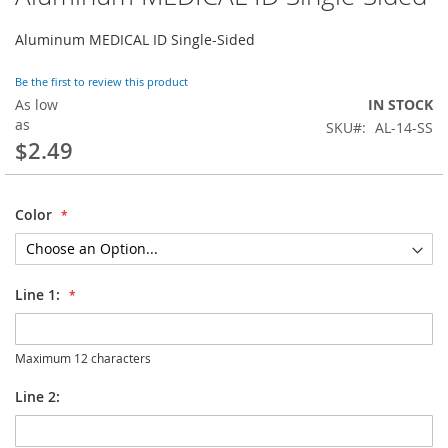
to
the
Aluminum MEDICAL ID Single-Sided
beginning
of
Be the first to review this product
the
As low
IN STOCK
images
as
SKU
AL-14-SS
gallery
$2.49
Color
Line 1:
Maximum 12 characters
Line 2: