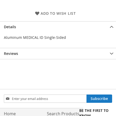
ADD TO WISH LIST
Details
Aluminum MEDICAL ID Single-Sided
Reviews
Sign
Subscribe
Up
for
BE THE FIRST TO
Our
Home
Search Products
KNOW