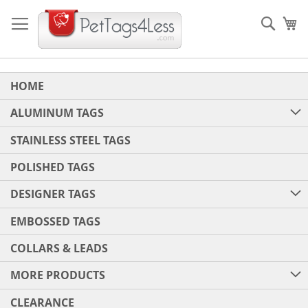
Skip
to
Sear
My
Content
HOME
ALUMINUM TAGS
STAINLESS STEEL TAGS
POLISHED TAGS
DESIGNER TAGS
EMBOSSED TAGS
COLLARS & LEADS
MORE PRODUCTS
CLEARANCE