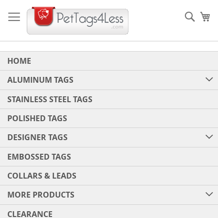
Skip
to
Sear
My
Content
HOME
ALUMINUM TAGS
STAINLESS STEEL TAGS
POLISHED TAGS
DESIGNER TAGS
EMBOSSED TAGS
COLLARS & LEADS
MORE PRODUCTS
CLEARANCE