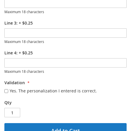
Maximum 18 characters
Line 3:
+
$0.25
Maximum 18 characters
Line 4:
+
$0.25
Maximum 18 characters
Validation
Yes. The personalization I entered is correct.
Qty
Add to Cart