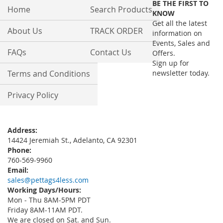
BE THE FIRST TO
Our
Home
Search Products
KNOW
Newsletter:
Get all the latest
About Us
TRACK ORDER
information on
Events, Sales and
FAQs
Contact Us
Offers.
Sign up for
Terms and Conditions
newsletter today.
Privacy Policy
Address:
14424 Jeremiah St., Adelanto, CA 92301
Phone:
760-569-9960
Email:
sales@pettags4less.com
Working Days/Hours:
Mon - Thu 8AM-5PM PDT
Friday 8AM-11AM PDT.
We are closed on Sat. and Sun.