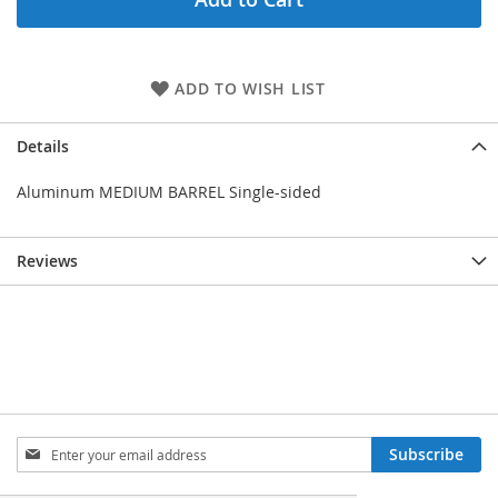
ADD TO WISH LIST
Details
Aluminum MEDIUM BARREL Single-sided
Reviews
Sign
Subscribe
Up
for