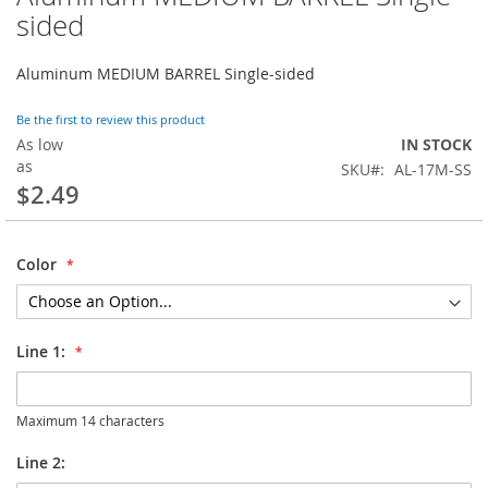
to
sided
the
beginning
Aluminum MEDIUM BARREL Single-sided
of
the
images
Be the first to review this product
gallery
As low
IN STOCK
as
SKU
AL-17M-SS
$2.49
Color
Line 1:
Maximum 14 characters
Line 2: