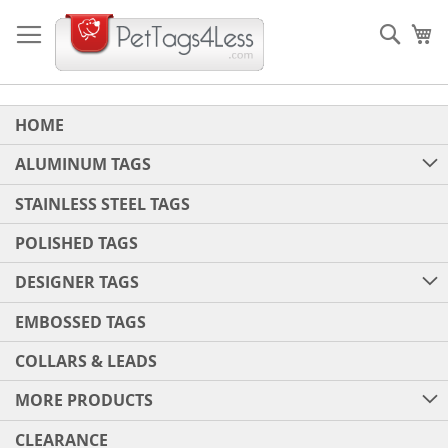
Skip
to
Sear
My
Content
HOME
ALUMINUM TAGS
STAINLESS STEEL TAGS
POLISHED TAGS
DESIGNER TAGS
EMBOSSED TAGS
COLLARS & LEADS
MORE PRODUCTS
CLEARANCE