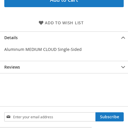
ADD TO WISH LIST
Details
Aluminum MEDIUM CLOUD Single-Sided
Reviews
Sign
Subscribe
Up
for