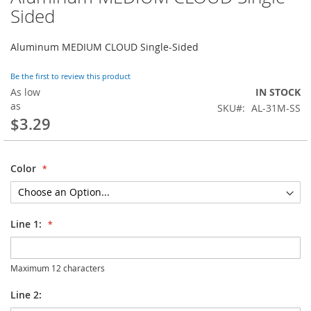
to
Sided
the
beginning
Aluminum MEDIUM CLOUD Single-Sided
of
the
images
Be the first to review this product
gallery
As low
IN STOCK
as
SKU
AL-31M-SS
$3.29
Color
Line 1:
Maximum 12 characters
Line 2: