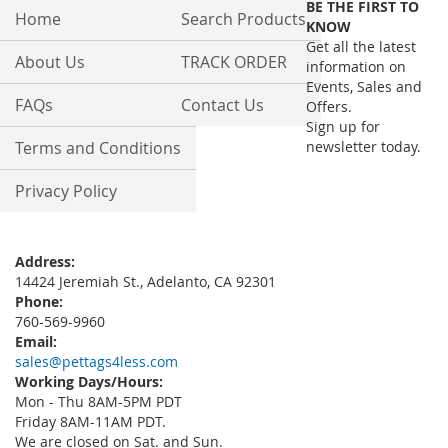
BE THE FIRST TO
Our
Home
Search Products
KNOW
Newsletter:
Get all the latest
About Us
TRACK ORDER
information on
Events, Sales and
FAQs
Contact Us
Offers.
Sign up for
Terms and Conditions
newsletter today.
Privacy Policy
Address:
14424 Jeremiah St., Adelanto, CA 92301
Phone:
760-569-9960
Email:
sales@pettags4less.com
Working Days/Hours:
Mon - Thu 8AM-5PM PDT
Friday 8AM-11AM PDT.
We are closed on Sat. and Sun.