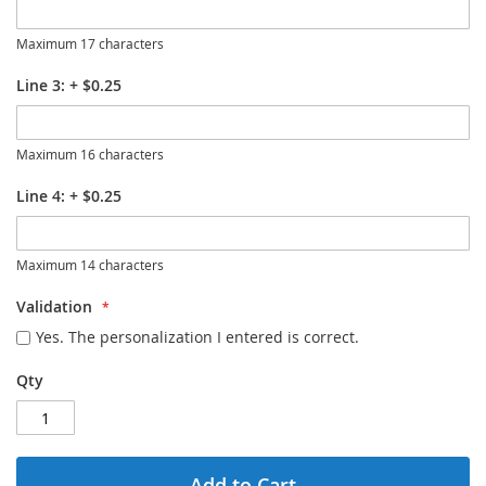
Maximum 17 characters
Line 3:
+
$0.25
Maximum 16 characters
Line 4:
+
$0.25
Maximum 14 characters
Validation
Yes. The personalization I entered is correct.
Qty
Add to Cart