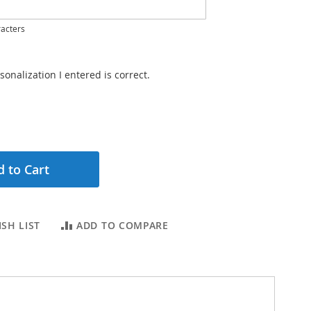
acters
sonalization I entered is correct.
 to Cart
SH LIST
ADD TO COMPARE