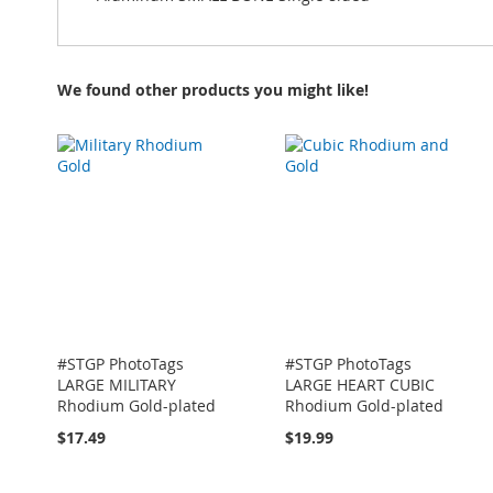
We found other products you might like!
#STGP PhotoTags
#STGP PhotoTags
LARGE MILITARY
LARGE HEART CUBIC
Rhodium Gold-plated
Rhodium Gold-plated
$17.49
$19.99