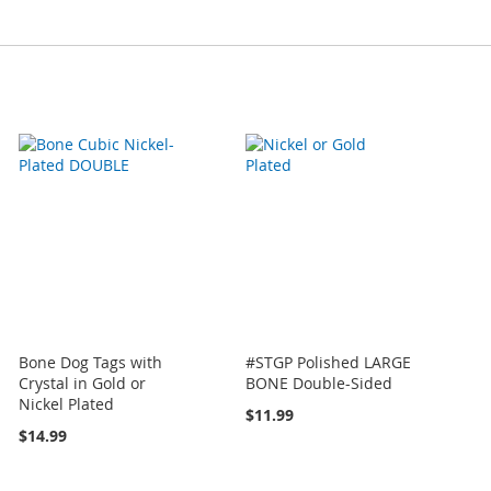
Bone Dog Tags with
#STGP Polished LARGE
Crystal in Gold or
BONE Double-Sided
Nickel Plated
$11.99
$14.99