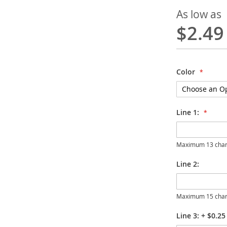
As low as
$2.49
Color
Line 1:
Maximum 13 char
Line 2:
Maximum 15 char
Line 3:
+
$0.25