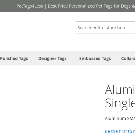
PetTags4Less | Best Price Personalized Pet Tags for Dogs 
Search
Polished Tags
Designer Tags
Embossed Tags
Collar
Alum
Singl
Aluminum SMA
Be the first to