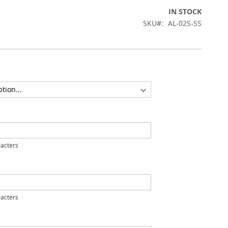
IN STOCK
SKU
AL-02S-SS
acters
acters