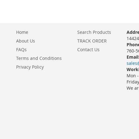
Home
Search Products
Addre
14424
About Us
TRACK ORDER
Phone
FAQs
Contact Us
760-5
Email
Terms and Conditions
sales
Privacy Policy
Worki
Mon -
Frida
We ar