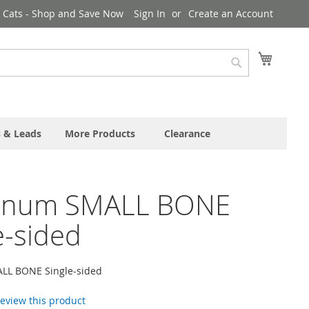
& Cats - Shop and Save Now
Sign In
Create an Account
My Cart
Search
s & Leads
More Products
Clearance
inum SMALL BONE
e-sided
LL BONE Single-sided
 review this product