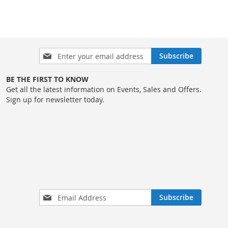
Sign
Subscribe
Up
for
BE THE FIRST TO KNOW
Our
Get all the latest information on Events, Sales and Offers.
Newsletter:
Sign up for newsletter today.
Sign
Subscribe
Up
for
Our