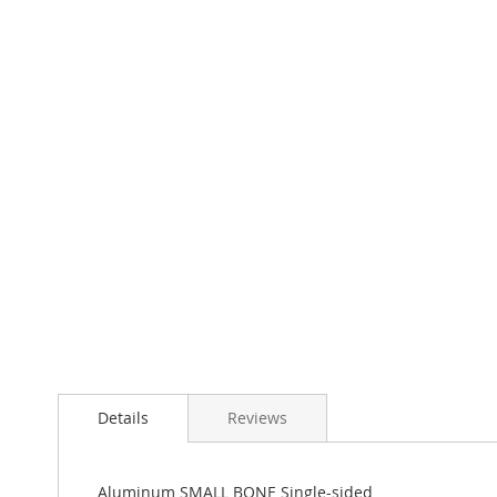
Skip
to
the
beginning
of
the
images
gallery
Details
Reviews
Aluminum SMALL BONE Single-sided