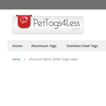
Skip
to
Content
Home
Aluminum Tags
Stainless Steel Tags
Home
Aluminum SMALL BONE Single-sided
Skip
to
the
end
of
the
images
gallery