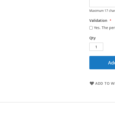
Maximum 17 char
Validation
Yes. The per
Qty
Add
ADD TO WI