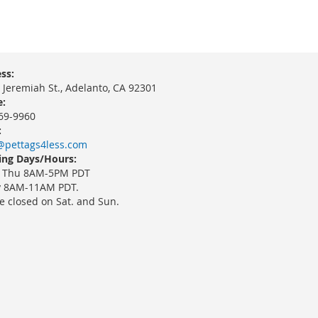
ss:
 Jeremiah St., Adelanto, CA 92301
:
69-9960
:
@pettags4less.com
ng Days/Hours:
 Thu 8AM-5PM PDT
y 8AM-11AM PDT.
e closed on Sat. and Sun.