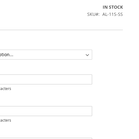
IN STOCK
SKU
AL-11S-SS
acters
acters