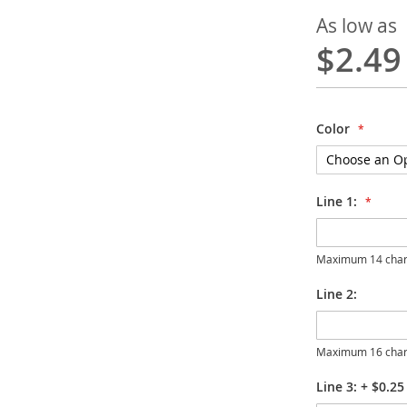
As low as
$2.49
Color
Line 1:
Maximum 14 char
Line 2:
Maximum 16 char
Line 3:
+
$0.25