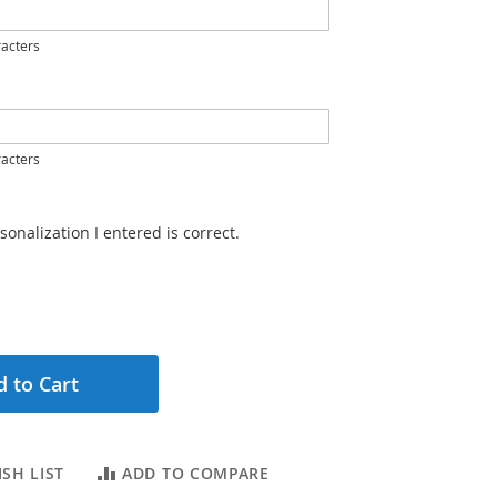
acters
acters
sonalization I entered is correct.
 to Cart
SH LIST
ADD TO COMPARE