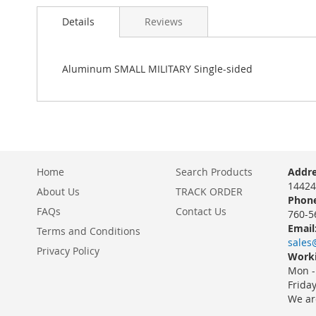
Details
Reviews
Aluminum SMALL MILITARY Single-sided
Home
Search Products
Addre
14424
About Us
TRACK ORDER
Phone
FAQs
Contact Us
760-5
Email
Terms and Conditions
sales
Privacy Policy
Worki
Mon -
Frida
We ar