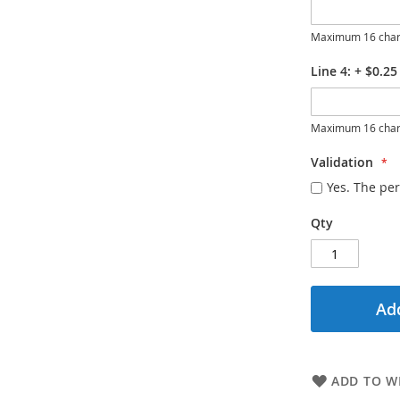
Maximum 16 char
Line 4:
+
$0.25
Maximum 16 char
Validation
Yes. The per
Qty
Add
ADD TO WI