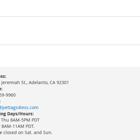
ss:
 Jeremiah St., Adelanto, CA 92301
:
69-9960
:
@pettags4less.com
ng Days/Hours:
 Thu 8AM-5PM PDT
y 8AM-11AM PDT.
e closed on Sat. and Sun.