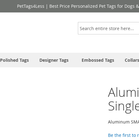
PetTags4Less | Best Price Personalized Pet Tags for Dogs 
Search
Polished Tags
Designer Tags
Embossed Tags
Collar
Alum
Singl
Aluminum SMAL
Be the first to