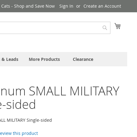
& Cats - Shop and Save Now
Sign In
Create an Account
My Cart
Search
s & Leads
More Products
Clearance
inum SMALL MILITARY
e-sided
L MILITARY Single-sided
 review this product