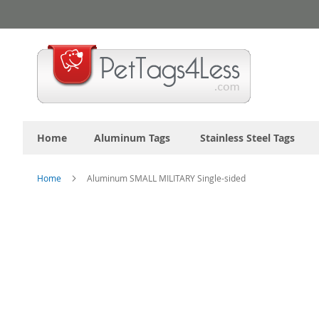
Skip
to
Content
Home
Aluminum Tags
Stainless Steel Tags
Home
Aluminum SMALL MILITARY Single-sided
Skip
to
the
end
of
the
images
gallery