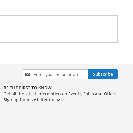
Sign
Subscribe
Up
for
BE THE FIRST TO KNOW
Our
Get all the latest information on Events, Sales and Offers.
Newsletter:
Sign up for newsletter today.