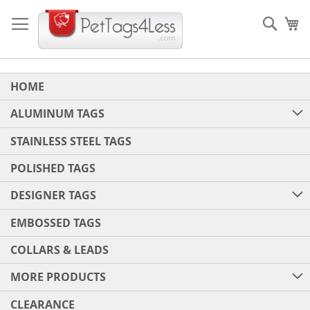
Skip
to
Sear
My
Content
HOME
ALUMINUM TAGS
STAINLESS STEEL TAGS
POLISHED TAGS
DESIGNER TAGS
EMBOSSED TAGS
COLLARS & LEADS
MORE PRODUCTS
CLEARANCE