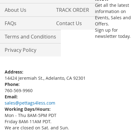
Newsletter:
Get all the latest
About Us
TRACK ORDER
information on
Events, Sales and
FAQs
Contact Us
Offers.
Sign up for
Terms and Conditions
newsletter today.
Privacy Policy
Address:
14424 Jeremiah St., Adelanto, CA 92301
Phone:
760-569-9960
Email:
sales@pettags4less.com
Working Days/Hours:
Mon - Thu 8AM-5PM PDT
Friday 8AM-11AM PDT.
We are closed on Sat. and Sun.