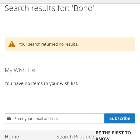
Search results for: 'Boho'
Your search returned no results.
My Wish List
You have no items in your wish list.
Sign
Subscribe
Up
for
BE THE FIRST TO
Our
Home
Search Products
KNOW