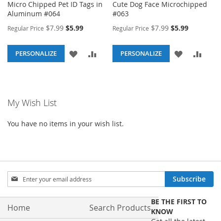
Micro Chipped Pet ID Tags in
Cute Dog Face Microchipped
Aluminum #064
#063
Special
Special
$7.99
$5.99
$7.99
$5.99
Regular Price
Regular Price
Price
Price
ADD
ADD
ADD
ADD
PERSONALIZE
PERSONALIZE
TO
TO
TO
TO
WISH
COMPARE
WISH
COM
My Wish List
LIST
LIST
You have no items in your wish list.
Sign
Subscribe
Up
for
BE THE FIRST TO
Our
Home
Search Products
KNOW
Newsletter: