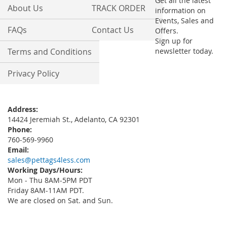
Get all the latest
About Us
TRACK ORDER
information on
Events, Sales and
FAQs
Contact Us
Offers.
Sign up for
Terms and Conditions
newsletter today.
Privacy Policy
Address:
14424 Jeremiah St., Adelanto, CA 92301
Phone:
760-569-9960
Email:
sales@pettags4less.com
Working Days/Hours:
Mon - Thu 8AM-5PM PDT
Friday 8AM-11AM PDT.
We are closed on Sat. and Sun.