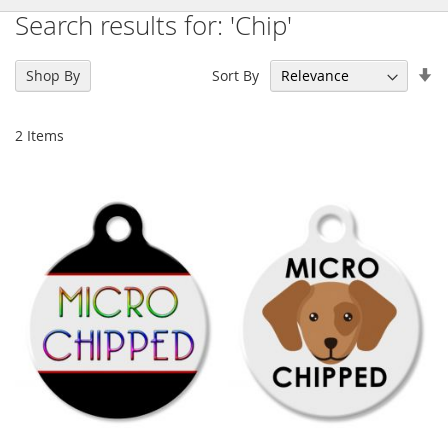
Search results for: 'Chip'
Se
Sort By
Shop By
As
Di
2
Items