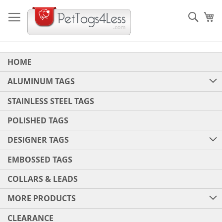
Skip
to
Sear
My
Content
HOME
ALUMINUM TAGS
STAINLESS STEEL TAGS
POLISHED TAGS
DESIGNER TAGS
EMBOSSED TAGS
COLLARS & LEADS
MORE PRODUCTS
CLEARANCE