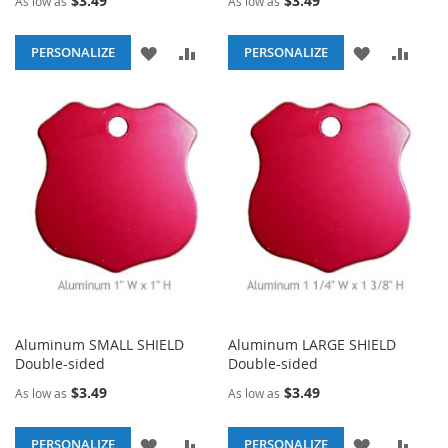
$3.49
$3.49
As low as
As low as
ADD
ADD
ADD
ADD
PERSONALIZE
PERSONALIZE
TO
TO
TO
TO
WISH
COMPARE
WISH
COM
LIST
LIST
Aluminum SMALL SHIELD
Aluminum LARGE SHIELD
Double-sided
Double-sided
$3.49
$3.49
As low as
As low as
ADD
ADD
ADD
ADD
PERSONALIZE
PERSONALIZE