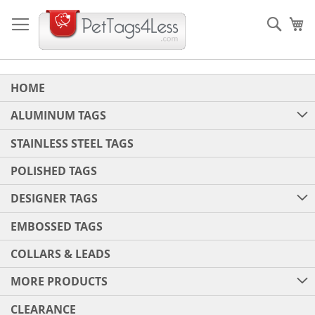
Skip
to
Sear
My
Content
HOME
ALUMINUM TAGS
STAINLESS STEEL TAGS
POLISHED TAGS
DESIGNER TAGS
EMBOSSED TAGS
COLLARS & LEADS
MORE PRODUCTS
CLEARANCE