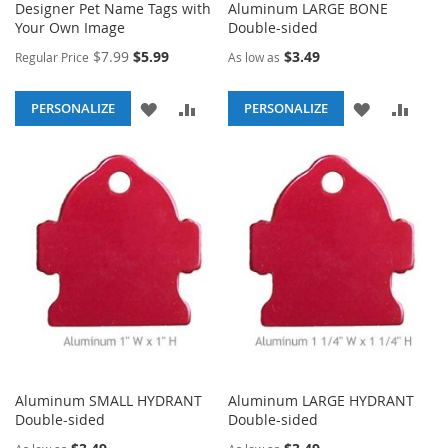
Designer Pet Name Tags with
Aluminum LARGE BONE
Your Own Image
Double-sided
Special
$7.99
$5.99
$3.49
Regular Price
As low as
Price
ADD
ADD
ADD
ADD
PERSONALIZE
PERSONALIZE
TO
TO
TO
TO
WISH
COMPARE
WISH
COM
LIST
LIST
Aluminum SMALL HYDRANT
Aluminum LARGE HYDRANT
Double-sided
Double-sided