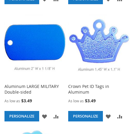
TO
TO
TO
TO
WISH
COMPARE
WISH
COM
LIST
LIST
Aluminum LARGE MILITARY
Crown Pet ID Tags in
Double-sided
Aluminum
$3.49
$3.49
As low as
As low as
ADD
ADD
ADD
ADD
PERSONALIZE
PERSONALIZE
TO
TO
TO
TO