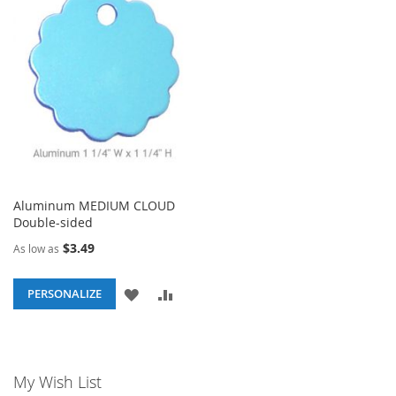
WISH
COMPARE
WISH
COM
LIST
LIST
Aluminum MEDIUM CLOUD
Double-sided
$3.49
As low as
ADD
ADD
PERSONALIZE
TO
TO
WISH
COMPARE
My Wish List
LIST