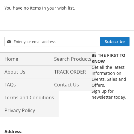
You have no items in your wish list.
Sign
Subscribe
Up
for
BE THE FIRST TO
Our
Home
Search Products
KNOW
Newsletter:
Get all the latest
About Us
TRACK ORDER
information on
Events, Sales and
FAQs
Contact Us
Offers.
Sign up for
Terms and Conditions
newsletter today.
Privacy Policy
Address: