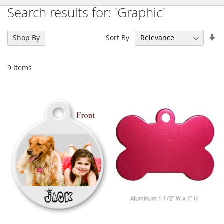
Search results for: 'Graphic'
Se
Sort By
Shop By
As
Di
9
Items