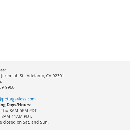
ss:
 Jeremiah St., Adelanto, CA 92301
:
69-9960
:
@pettags4less.com
ng Days/Hours:
 Thu 8AM-5PM PDT
y 8AM-11AM PDT.
e closed on Sat. and Sun.