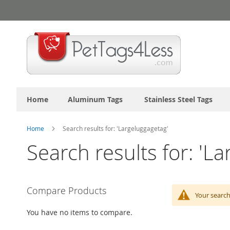
Skip
to
Content
Home
Aluminum Tags
Stainless Steel Tags
Home
Search results for: 'Largeluggagetag'
Search results for: 'L
Compare Products
Your search
You have no items to compare.