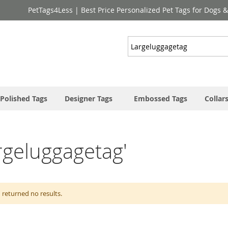
PetTags4Less | Best Price Personalized Pet Tags for Dogs 
Search
Polished Tags
Designer Tags
Embossed Tags
Collar
argeluggagetag'
 returned no results.