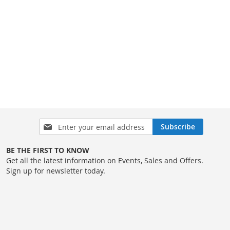
Sign
Subscribe
Up
for
BE THE FIRST TO KNOW
Our
Get all the latest information on Events, Sales and Offers.
Newsletter:
Sign up for newsletter today.