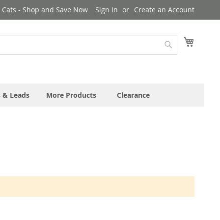
& Cats - Shop and Save Now
Sign In
Create an Account
My Cart
Search
s & Leads
More Products
Clearance