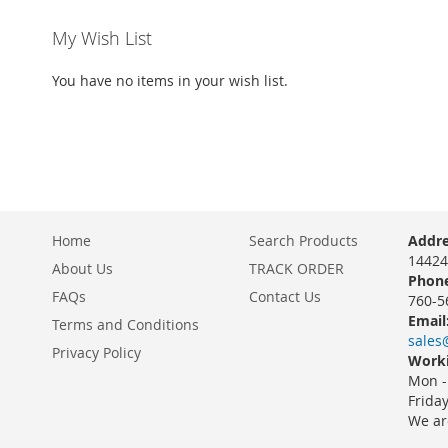
My Wish List
You have no items in your wish list.
Home
Search Products
Addre
14424
About Us
TRACK ORDER
Phone
FAQs
Contact Us
760-5
Email
Terms and Conditions
sales
Privacy Policy
Worki
Mon -
Frida
We ar