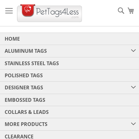
Skip
to
Sear
My
Content
HOME
ALUMINUM TAGS
STAINLESS STEEL TAGS
POLISHED TAGS
DESIGNER TAGS
EMBOSSED TAGS
COLLARS & LEADS
MORE PRODUCTS
CLEARANCE