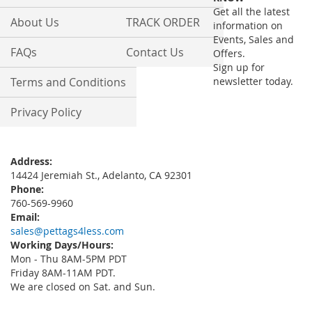
Newsletter:
Get all the latest
About Us
TRACK ORDER
information on
Events, Sales and
FAQs
Contact Us
Offers.
Sign up for
Terms and Conditions
newsletter today.
Privacy Policy
Address:
14424 Jeremiah St., Adelanto, CA 92301
Phone:
760-569-9960
Email:
sales@pettags4less.com
Working Days/Hours:
Mon - Thu 8AM-5PM PDT
Friday 8AM-11AM PDT.
We are closed on Sat. and Sun.