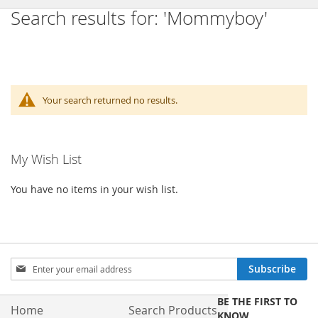
Search results for: 'Mommyboy'
Your search returned no results.
My Wish List
You have no items in your wish list.
Sign
Subscribe
Up
for
BE THE FIRST TO
Our
Home
Search Products
KNOW