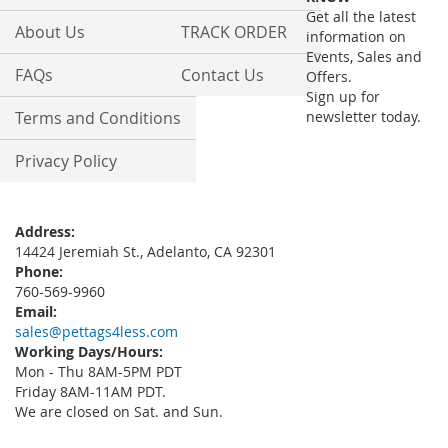
Newsletter:
Get all the latest
About Us
TRACK ORDER
information on
Events, Sales and
FAQs
Contact Us
Offers.
Sign up for
Terms and Conditions
newsletter today.
Privacy Policy
Address:
14424 Jeremiah St., Adelanto, CA 92301
Phone:
760-569-9960
Email:
sales@pettags4less.com
Working Days/Hours:
Mon - Thu 8AM-5PM PDT
Friday 8AM-11AM PDT.
We are closed on Sat. and Sun.