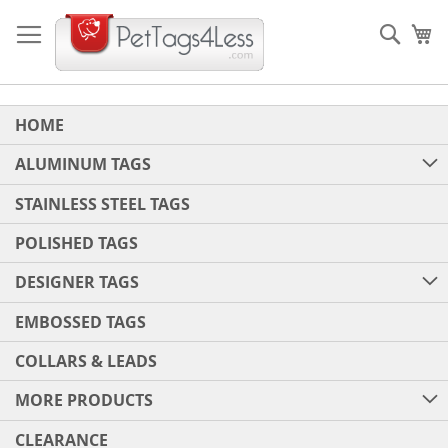
Skip
to
Sear
My
Content
HOME
ALUMINUM TAGS
STAINLESS STEEL TAGS
POLISHED TAGS
DESIGNER TAGS
EMBOSSED TAGS
COLLARS & LEADS
MORE PRODUCTS
CLEARANCE