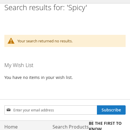
Search results for: 'Spicy'
Your search returned no results.
My Wish List
You have no items in your wish list.
Sign
Subscribe
Up
for
BE THE FIRST TO
Our
Home
Search Products
KNOW