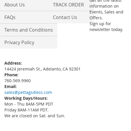
Get all the latest
About Us
TRACK ORDER
information on
Events, Sales and
FAQs
Contact Us
Offers.
Sign up for
Terms and Conditions
newsletter today.
Privacy Policy
Address:
14424 Jeremiah St., Adelanto, CA 92301
Phone:
760-569-9960
Email:
sales@pettags4less.com
Working Days/Hours:
Mon - Thu 8AM-5PM PDT
Friday 8AM-11AM PDT.
We are closed on Sat. and Sun.