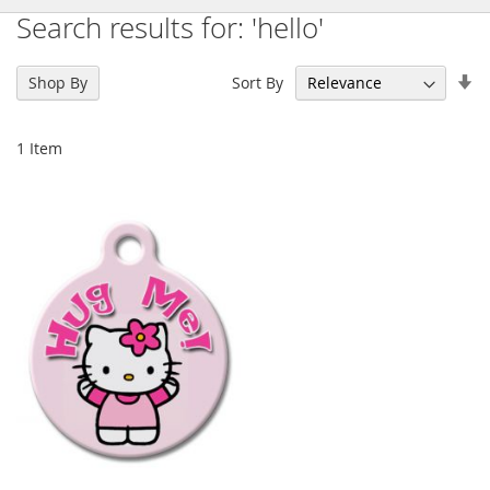
Search results for: 'hello'
Se
Sort By
Shop By
As
Di
1
Item