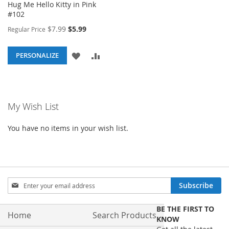
Hug Me Hello Kitty in Pink
#102
Special
$7.99
$5.99
Regular Price
Price
ADD
ADD
PERSONALIZE
TO
TO
WISH
COMPARE
My Wish List
LIST
You have no items in your wish list.
Sign
Subscribe
Up
for
BE THE FIRST TO
Our
Home
Search Products
KNOW
Newsletter: