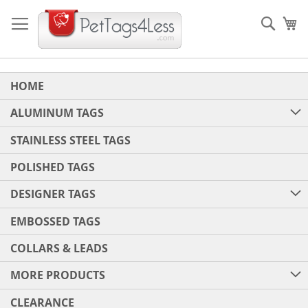
Skip
to
Sear
My
Content
HOME
ALUMINUM TAGS
STAINLESS STEEL TAGS
POLISHED TAGS
DESIGNER TAGS
EMBOSSED TAGS
COLLARS & LEADS
MORE PRODUCTS
CLEARANCE