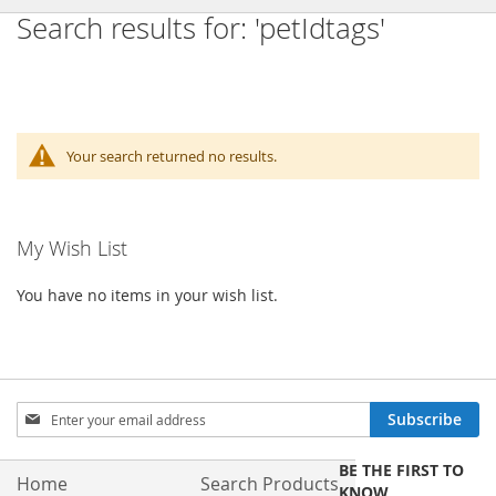
Search results for: 'petIdtags'
Your search returned no results.
My Wish List
You have no items in your wish list.
Sign
Subscribe
Up
for
BE THE FIRST TO
Our
Home
Search Products
KNOW