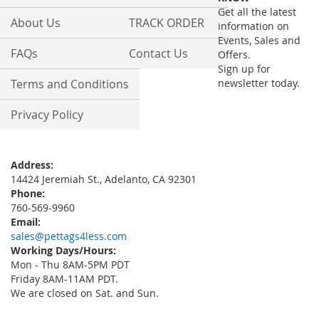
Newsletter:
Get all the latest
About Us
TRACK ORDER
information on
Events, Sales and
FAQs
Contact Us
Offers.
Sign up for
Terms and Conditions
newsletter today.
Privacy Policy
Address:
14424 Jeremiah St., Adelanto, CA 92301
Phone:
760-569-9960
Email:
sales@pettags4less.com
Working Days/Hours:
Mon - Thu 8AM-5PM PDT
Friday 8AM-11AM PDT.
We are closed on Sat. and Sun.