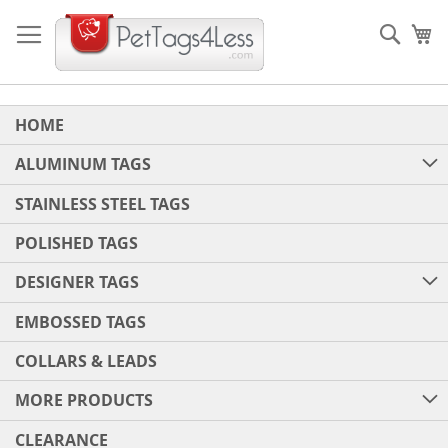
Skip
to
Sear
My
Content
HOME
ALUMINUM TAGS
STAINLESS STEEL TAGS
POLISHED TAGS
DESIGNER TAGS
EMBOSSED TAGS
COLLARS & LEADS
MORE PRODUCTS
CLEARANCE