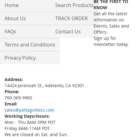
BE THE FIRST TO
Our
Home
Search Products
KNOW
Newsletter:
Get all the latest
About Us
TRACK ORDER
information on
Events, Sales and
FAQs
Contact Us
Offers.
Sign up for
Terms and Conditions
newsletter today.
Privacy Policy
Address:
14424 Jeremiah St., Adelanto, CA 92301
Phone:
760-569-9960
Email:
sales@pettags4less.com
Working Days/Hours:
Mon - Thu 8AM-5PM PDT
Friday 8AM-11AM PDT.
We are closed on Sat. and Sun.