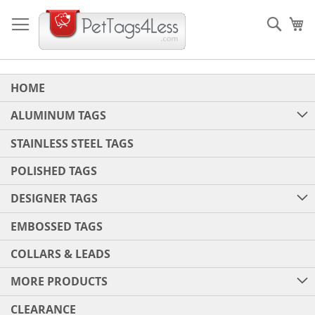
Skip
to
Sear
My
Content
HOME
ALUMINUM TAGS
STAINLESS STEEL TAGS
POLISHED TAGS
DESIGNER TAGS
EMBOSSED TAGS
COLLARS & LEADS
MORE PRODUCTS
CLEARANCE