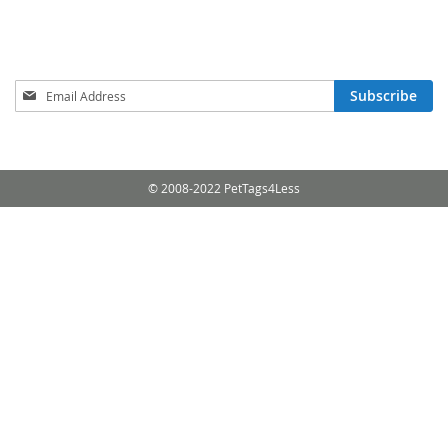
Sign
Subscribe
Up
for
Our
Newsletter:
© 2008-2022 PetTags4Less