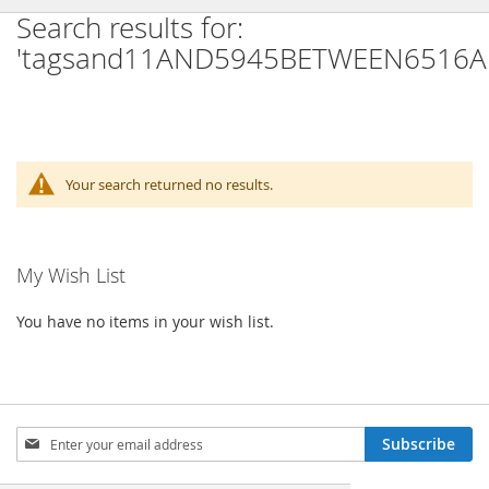
Search results for:
'tagsand11AND5945BETWEEN6516A
Your search returned no results.
My Wish List
You have no items in your wish list.
Sign
Subscribe
Up
for