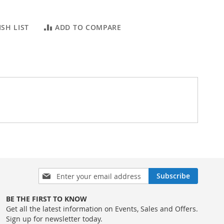
SH LIST
ADD TO COMPARE
Sign
Subscribe
Up
for
BE THE FIRST TO KNOW
Our
Get all the latest information on Events, Sales and Offers.
Newsletter:
Sign up for newsletter today.