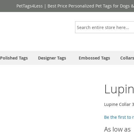
PetTags4Less | Best Price Personalized Pet Tags for Dogs 
Search
Polished Tags
Designer Tags
Embossed Tags
Collar
Lupin
Lupine Collar 
Be the first to
As low as