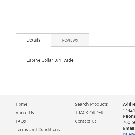
Skip
to
Details
Reviews
the
beginning
of
the
Lupine Collar 3/4" wide
images
gallery
Home
Search Products
Addre
14424
About Us
TRACK ORDER
Phone
FAQs
Contact Us
760-5
Email
Terms and Conditions
sales