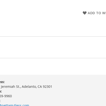
ADD TO WI
ss:
 Jeremiah St., Adelanto, CA 92301
:
69-9960
:
@pettags4less.com