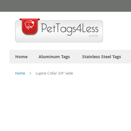
Skip
to
Content
Home
Aluminum Tags
Stainless Steel Tags
Home
Lupine Collar 3/4" wide
Skip
to
the
end
of
the
images
gallery