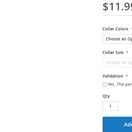
$11.9
Collar Colors
Collar Size
Validation
Yes. The per
Qty
Add