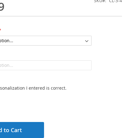
SKU
CL-3-4
9
sonalization I entered is correct.
 to Cart