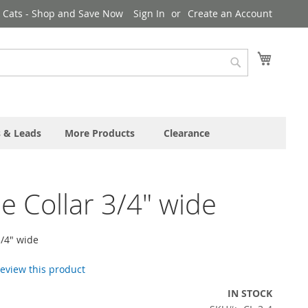
& Cats - Shop and Save Now
Sign In
Create an Account
My Cart
Search
s & Leads
More Products
Clearance
e Collar 3/4" wide
3/4" wide
 review this product
IN STOCK