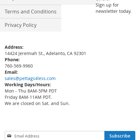
Sign up for
Terms and Conditions
newsletter today.
Privacy Policy
Address:
14424 Jeremiah St., Adelanto, CA 92301
Phone:
760-569-9960
Email:
sales@pettags4less.com
Working Days/Hours:
Mon - Thu 8AM-5PM PDT
Friday 8AM-11AM PDT.
We are closed on Sat. and Sun.
Sign
Subscribe
Up