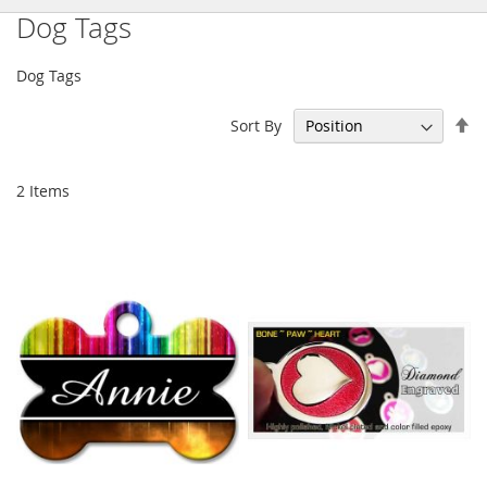
Dog Tags
Dog Tags
Se
Sort By
De
Di
2
Items