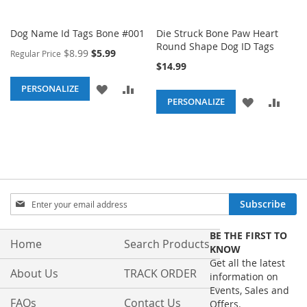
Dog Name Id Tags Bone #001
Die Struck Bone Paw Heart
Round Shape Dog ID Tags
Special
$8.99
$5.99
Regular Price
Price
$14.99
ADD
ADD
PERSONALIZE
ADD
ADD
PERSONALIZE
TO
TO
TO
TO
WISH
COMPARE
WISH
COM
LIST
LIST
Sign
Subscribe
Up
for
BE THE FIRST TO
Our
Home
Search Products
KNOW
Newsletter:
Get all the latest
About Us
TRACK ORDER
information on
Events, Sales and
FAQs
Contact Us
Offers.