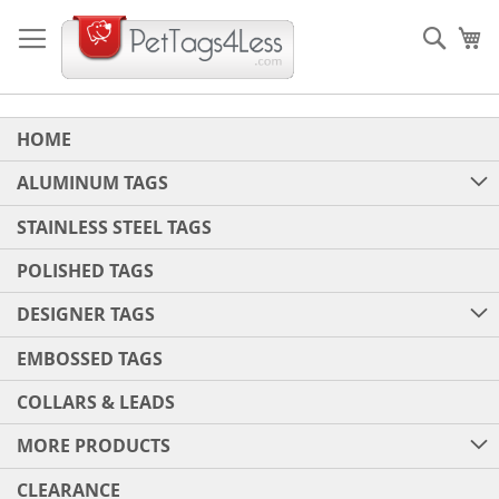
Skip
to
Sear
My
Content
HOME
ALUMINUM TAGS
STAINLESS STEEL TAGS
POLISHED TAGS
DESIGNER TAGS
EMBOSSED TAGS
COLLARS & LEADS
MORE PRODUCTS
CLEARANCE