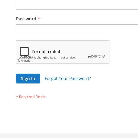
Password
Sign In
Forgot Your Password?