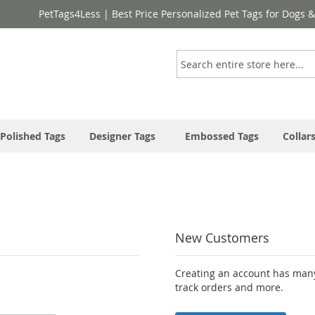
PetTags4Less | Best Price Personalized Pet Tags for Dogs 
Search
Polished Tags
Designer Tags
Embossed Tags
Collar
New Customers
Creating an account has many
track orders and more.