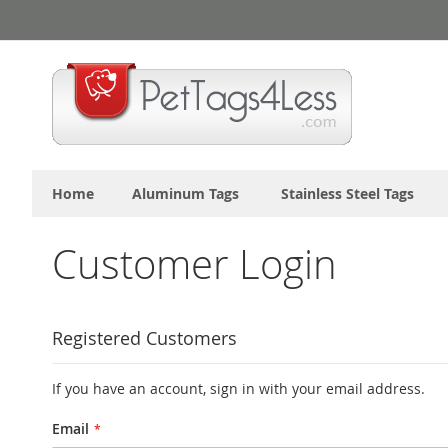
Skip
to
Content
Home
Aluminum Tags
Stainless Steel Tags
Customer Login
Registered Customers
If you have an account, sign in with your email address.
Email