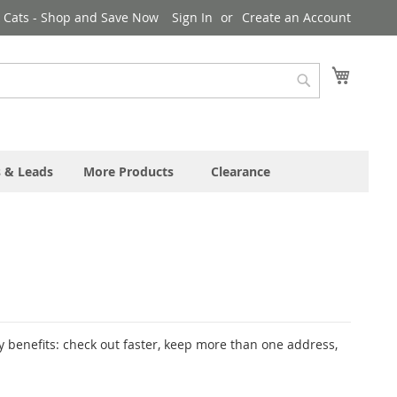
& Cats - Shop and Save Now
Sign In
Create an Account
My Cart
Search
s & Leads
More Products
Clearance
 benefits: check out faster, keep more than one address,