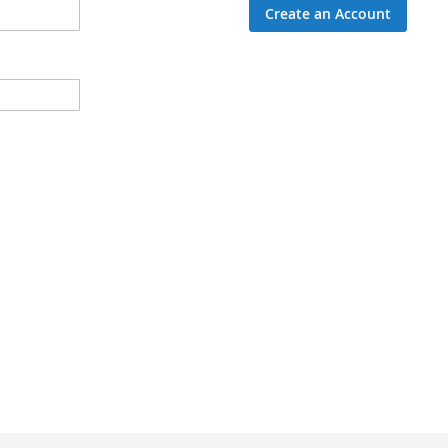
Create an Account