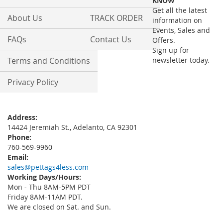
KNOW
Newsletter:
Get all the latest
About Us
TRACK ORDER
information on
Events, Sales and
FAQs
Contact Us
Offers.
Sign up for
Terms and Conditions
newsletter today.
Privacy Policy
Address:
14424 Jeremiah St., Adelanto, CA 92301
Phone:
760-569-9960
Email:
sales@pettags4less.com
Working Days/Hours:
Mon - Thu 8AM-5PM PDT
Friday 8AM-11AM PDT.
We are closed on Sat. and Sun.