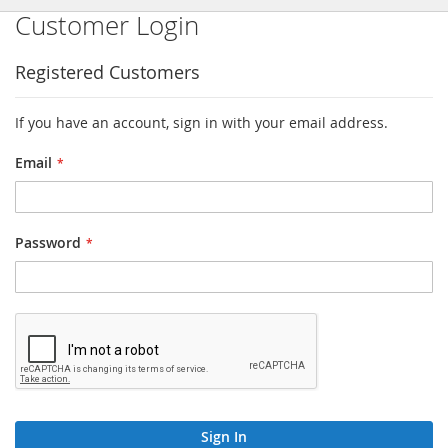
Customer Login
Registered Customers
If you have an account, sign in with your email address.
Email
Password
Sign In