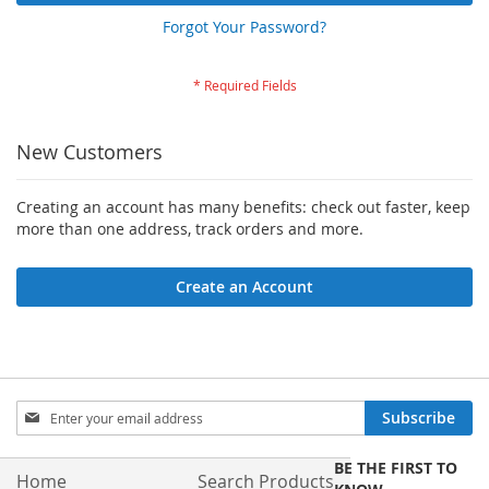
Forgot Your Password?
New Customers
Creating an account has many benefits: check out faster, keep
more than one address, track orders and more.
Create an Account
Sign
Subscribe
Up
for
BE THE FIRST TO
Our
Home
Search Products