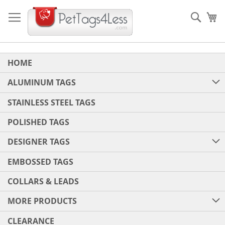
Skip
to
Sear
My
Content
HOME
ALUMINUM TAGS
STAINLESS STEEL TAGS
POLISHED TAGS
DESIGNER TAGS
EMBOSSED TAGS
COLLARS & LEADS
MORE PRODUCTS
CLEARANCE