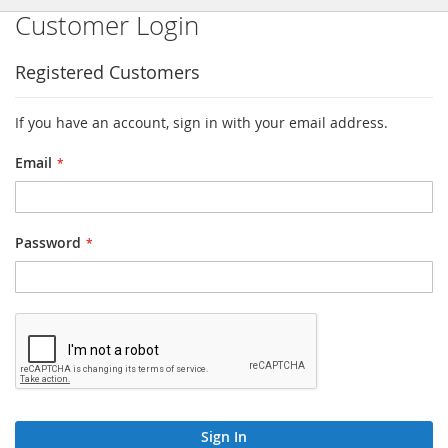
Customer Login
Registered Customers
If you have an account, sign in with your email address.
Email
Password
Sign In