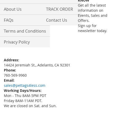
KNOW
Newsletter:
Get all the latest
About Us
TRACK ORDER
information on
Events, Sales and
FAQs
Contact Us
Offers.
Sign up for
Terms and Conditions
newsletter today.
Privacy Policy
Address:
14424 Jeremiah St., Adelanto, CA 92301
Phone:
760-569-9960
Email:
sales@pettags4less.com
Working Days/Hours:
Mon - Thu 8AM-5PM PDT
Friday 8AM-11AM PDT.
We are closed on Sat. and Sun.