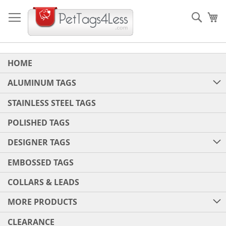
Skip
to
Sear
My
Content
HOME
ALUMINUM TAGS
STAINLESS STEEL TAGS
POLISHED TAGS
DESIGNER TAGS
EMBOSSED TAGS
COLLARS & LEADS
MORE PRODUCTS
CLEARANCE