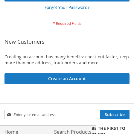
Forgot Your Password?
New Customers
Creating an account has many benefits: check out faster, keep
more than one address, track orders and more.
Create an Account
Sign
Subscribe
Up
for
BE THE FIRST TO
Our
Home
Search Products