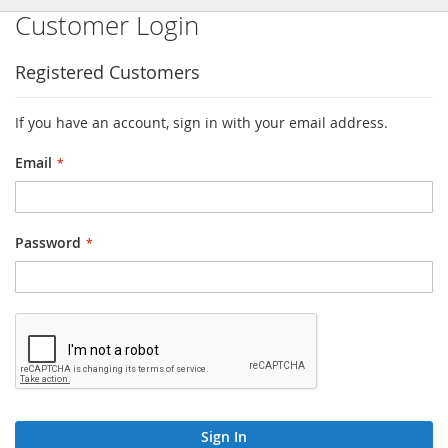
Customer Login
Registered Customers
If you have an account, sign in with your email address.
Email
Password
Sign In