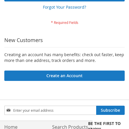
Forgot Your Password?
New Customers
Creating an account has many benefits: check out faster, keep
more than one address, track orders and more.
Create an Account
Sign
Subscribe
Up
for
BE THE FIRST TO
Our
Home
Search Products