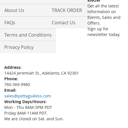
KNOW
Newsletter:
Get all the latest
About Us
TRACK ORDER
information on
Events, Sales and
FAQs
Contact Us
Offers.
Sign up for
Terms and Conditions
newsletter today.
Privacy Policy
Address:
14424 Jeremiah St., Adelanto, CA 92301
Phone:
760-569-9960
Email:
sales@pettags4less.com
Working Days/Hours:
Mon - Thu 8AM-5PM PDT
Friday 8AM-11AM PDT.
We are closed on Sat. and Sun.