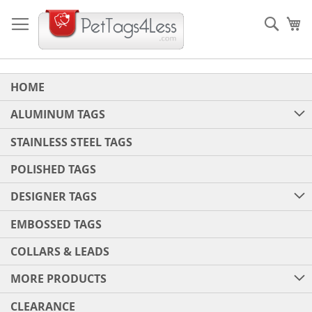
Skip
to
Sear
My
Content
HOME
ALUMINUM TAGS
STAINLESS STEEL TAGS
POLISHED TAGS
DESIGNER TAGS
EMBOSSED TAGS
COLLARS & LEADS
MORE PRODUCTS
CLEARANCE