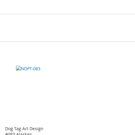
Dog Tag Art Design
#083 Alaskan