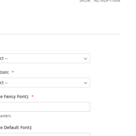
SKU
AL-NDPT-004
tion:
se Fancy Font):
acters
e Default Font):