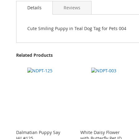
Details
Reviews
Cute Smiling Puppy in Teal Dog Tag for Pets 004
Related Products
Dalmatian Puppy Say
White Daisy Flower
Hi! #125
with Butterfly Pet ID