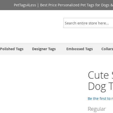
PetTags4Less | Best Price Personalized Pet Tags for Dogs 
Search
Polished Tags
Designer Tags
Embossed Tags
Collar
Cute 
Dog T
Be the first to
Regular