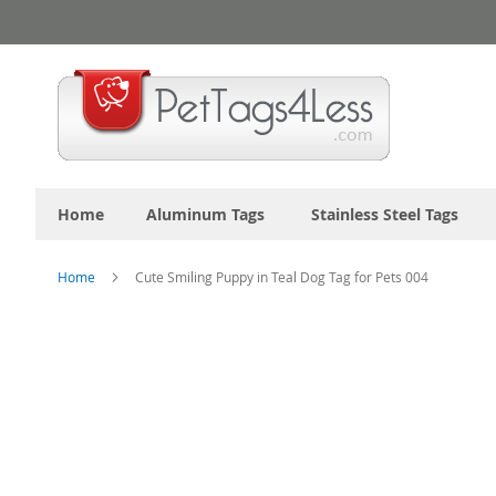
Skip
to
Content
Home
Aluminum Tags
Stainless Steel Tags
Home
Cute Smiling Puppy in Teal Dog Tag for Pets 004
Skip
to
the
end
of
the
images
gallery