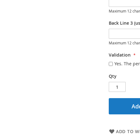
Maximum 12 char
Back Line 3 (us
Maximum 12 char
Validation
Yes. The per
Qty
Add
ADD TO WI