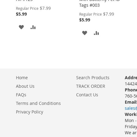
Tags #003
Special
$7.99
Regular Price
Price
Special
$5.99
$7.99
Regular Price
Price
$5.99
ADD
ADD
ADD
ADD
TO
TO
TO
TO
WISH
COMPARE
WISH
COMPARE
LIST
LIST
Home
Search Products
Addre
14424
About Us
TRACK ORDER
Phone
FAQs
Contact Us
760-5
Email
Terms and Conditions
sales
Privacy Policy
Worki
Mon -
Frida
We ar