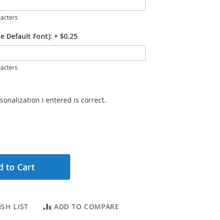
acters
e Default Font):
+
$0.25
acters
sonalization I entered is correct.
 to Cart
SH LIST
ADD TO COMPARE