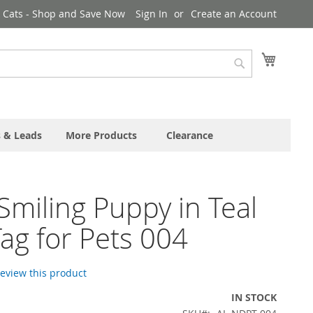
& Cats - Shop and Save Now
Sign In
Create an Account
My Cart
Search
s & Leads
More Products
Clearance
Smiling Puppy in Teal
ag for Pets 004
 review this product
IN STOCK