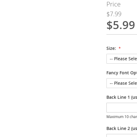
Price
$7.99
$5.99
Special
Price
Size:
Fancy Font Op
Back Line 1 (u
Maximum 10 char
Back Line 2 (us