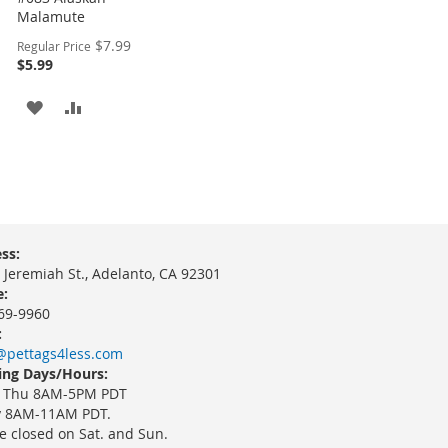
Malamute
Special
$7.99
Regular Price
Price
$5.99
ADD
ADD
TO
TO
WISH
COMPARE
LIST
ss:
 Jeremiah St., Adelanto, CA 92301
:
69-9960
:
@pettags4less.com
ng Days/Hours:
 Thu 8AM-5PM PDT
y 8AM-11AM PDT.
e closed on Sat. and Sun.