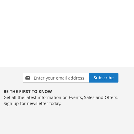
Sign
Subscribe
Up
for
BE THE FIRST TO KNOW
Our
Get all the latest information on Events, Sales and Offers.
Newsletter:
Sign up for newsletter today.