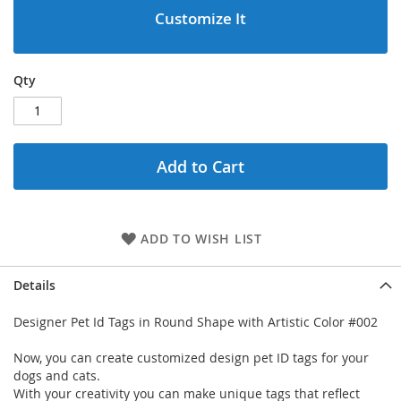
Customize It
Qty
Add to Cart
ADD TO WISH LIST
Details
Designer Pet Id Tags in Round Shape with Artistic Color #002
Now, you can create customized design pet ID tags for your
dogs and cats.
With your creativity you can make unique tags that reflect