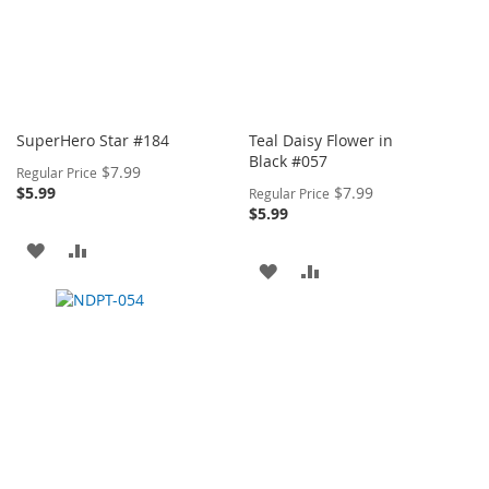
SuperHero Star #184
Teal Daisy Flower in
Black #057
Special
$7.99
Regular Price
Price
Special
$5.99
$7.99
Regular Price
Price
$5.99
ADD
ADD
ADD
ADD
TO
TO
TO
TO
WISH
COMPARE
WISH
COMPARE
LIST
LIST