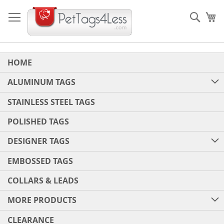
Skip
to
Sear
My
Content
HOME
ALUMINUM TAGS
STAINLESS STEEL TAGS
POLISHED TAGS
DESIGNER TAGS
EMBOSSED TAGS
COLLARS & LEADS
MORE PRODUCTS
CLEARANCE