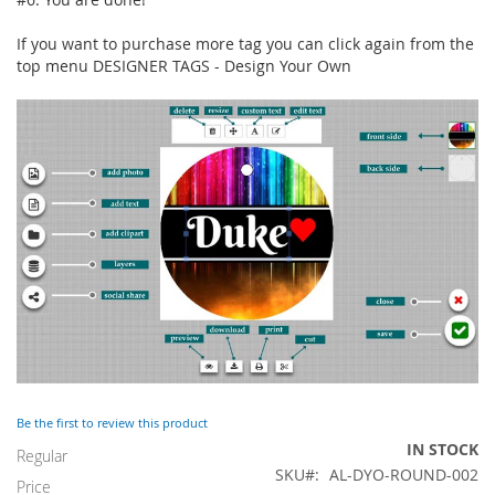
If you want to purchase more tag you can click again from the
top menu DESIGNER TAGS - Design Your Own
Be the first to review this product
IN STOCK
Regular
SKU
AL-DYO-ROUND-002
Price