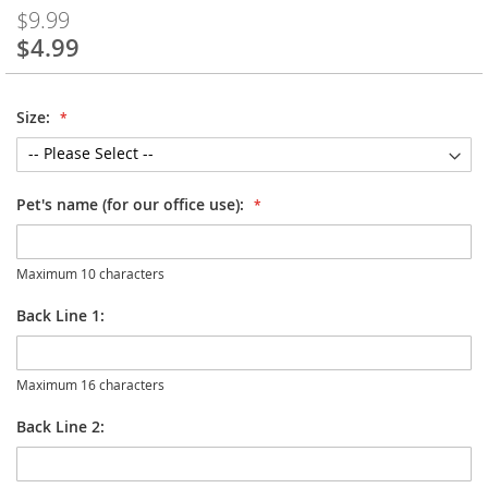
$9.99
$4.99
Special
Price
Size:
Pet's name (for our office use):
Maximum 10 characters
Back Line 1:
Maximum 16 characters
Back Line 2: