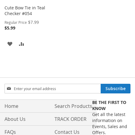
Cute Bow Tie in Teal
Checker #054
Special
$7.99
Regular Price
Price
$5.99
ADD
ADD
TO
TO
WISH
COMPARE
LIST
Sign
Subscribe
Up
for
BE THE FIRST TO
Our
Home
Search Products
KNOW
Newsletter:
Get all the latest
About Us
TRACK ORDER
information on
Events, Sales and
FAQs
Contact Us
Offers.