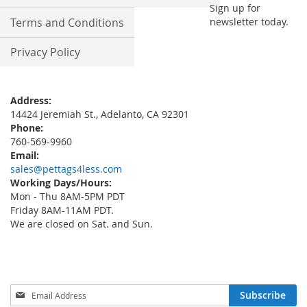
Sign up for
Terms and Conditions
newsletter today.
Privacy Policy
Address:
14424 Jeremiah St., Adelanto, CA 92301
Phone:
760-569-9960
Email:
sales@pettags4less.com
Working Days/Hours:
Mon - Thu 8AM-5PM PDT
Friday 8AM-11AM PDT.
We are closed on Sat. and Sun.
Sign
Subscribe
Up