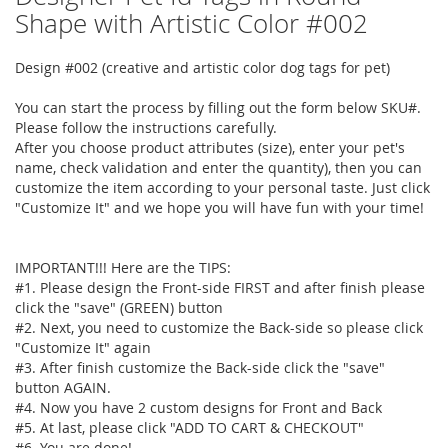
to
Shape with Artistic Color #002
the
beginning
Design #002 (creative and artistic color dog tags for pet)
of
the
You can start the process by filling out the form below SKU#.
images
Please follow the instructions carefully.
gallery
After you choose product attributes (size), enter your pet's
name, check validation and enter the quantity), then you can
customize the item according to your personal taste. Just click
"Customize It" and we hope you will have fun with your time!
IMPORTANT!!! Here are the TIPS:
#1. Please design the Front-side FIRST and after finish please
click the "save" (GREEN) button
#2. Next, you need to customize the Back-side so please click
"Customize It" again
#3. After finish customize the Back-side click the "save"
button AGAIN.
#4. Now you have 2 custom designs for Front and Back
#5. At last, please click "ADD TO CART & CHECKOUT"
#6. You are done!