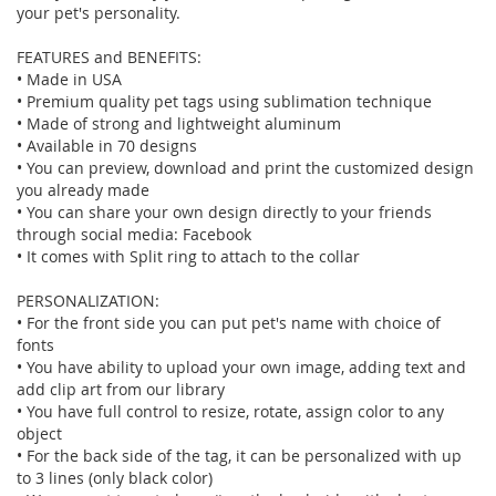
your pet's personality.
FEATURES and BENEFITS:
• Made in USA
• Premium quality pet tags using sublimation technique
• Made of strong and lightweight aluminum
• Available in 70 designs
• You can preview, download and print the customized design
you already made
• You can share your own design directly to your friends
through social media: Facebook
• It comes with Split ring to attach to the collar
PERSONALIZATION:
• For the front side you can put pet's name with choice of
fonts
• You have ability to upload your own image, adding text and
add clip art from our library
• You have full control to resize, rotate, assign color to any
object
• For the back side of the tag, it can be personalized with up
to 3 lines (only black color)