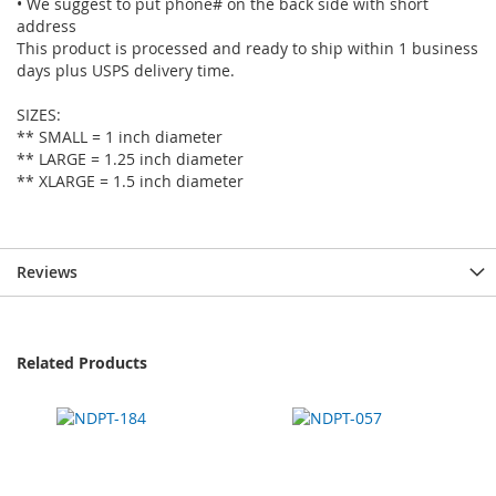
• We suggest to put phone# on the back side with short
address
This product is processed and ready to ship within 1 business
days plus USPS delivery time.
SIZES:
** SMALL = 1 inch diameter
** LARGE = 1.25 inch diameter
** XLARGE = 1.5 inch diameter
Reviews
Related Products