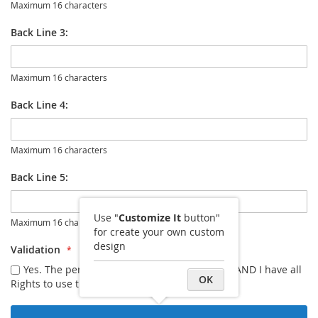
Maximum 16 characters
Back Line 3:
Maximum 16 characters
Back Line 4:
Maximum 16 characters
Back Line 5:
Use "
Customize It
button"
Maximum 16 characters
for create your own custom
design
Validation
Yes. The personalization I entered is correct AND I have all
OK
Rights to use the image I uploaded.