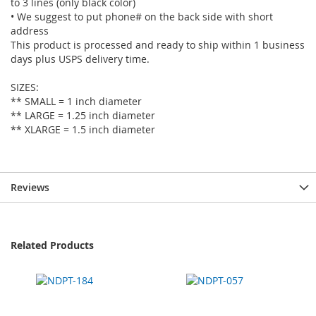
to 3 lines (only black color)
• We suggest to put phone# on the back side with short
address
This product is processed and ready to ship within 1 business
days plus USPS delivery time.
SIZES:
** SMALL = 1 inch diameter
** LARGE = 1.25 inch diameter
** XLARGE = 1.5 inch diameter
Reviews
Related Products