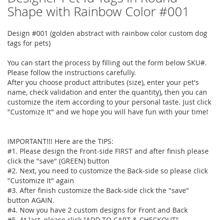
to
Shape with Rainbow Color #001
the
beginning
Design #001 (golden abstract with rainbow color custom dog
of
tags for pets)
the
images
You can start the process by filling out the form below SKU#.
gallery
Please follow the instructions carefully.
After you choose product attributes (size), enter your pet's
name, check validation and enter the quantity), then you can
customize the item according to your personal taste. Just click
"Customize It" and we hope you will have fun with your time!
IMPORTANT!!! Here are the TIPS:
#1. Please design the Front-side FIRST and after finish please
click the "save" (GREEN) button
#2. Next, you need to customize the Back-side so please click
"Customize It" again
#3. After finish customize the Back-side click the "save"
button AGAIN.
#4. Now you have 2 custom designs for Front and Back
#5. At last, please click "ADD TO CART & CHECKOUT"