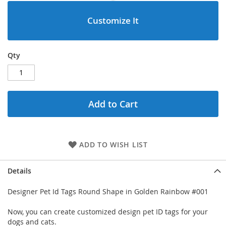
Customize It
Qty
Add to Cart
ADD TO WISH LIST
Details
Designer Pet Id Tags Round Shape in Golden Rainbow #001
Now, you can create customized design pet ID tags for your
dogs and cats.