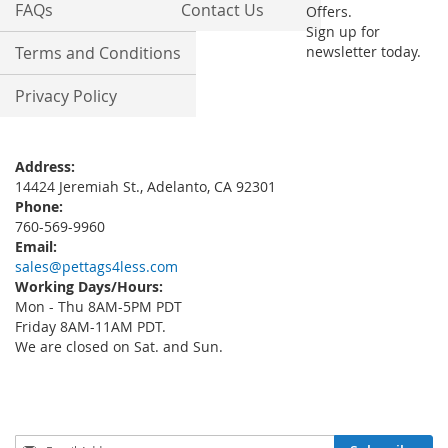
FAQs
Contact Us
Offers.
Sign up for
Terms and Conditions
newsletter today.
Privacy Policy
Address:
14424 Jeremiah St., Adelanto, CA 92301
Phone:
760-569-9960
Email:
sales@pettags4less.com
Working Days/Hours:
Mon - Thu 8AM-5PM PDT
Friday 8AM-11AM PDT.
We are closed on Sat. and Sun.
Sign