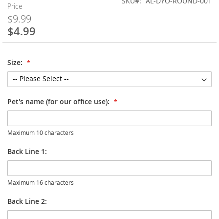
SKU
AL-DYO-ROUND-001
Price
$9.99
$4.99
Special
Price
Size:
Pet's name (for our office use):
Maximum 10 characters
Back Line 1:
Maximum 16 characters
Back Line 2: