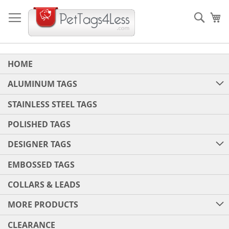
Skip
to
Sear
My
Content
HOME
ALUMINUM TAGS
STAINLESS STEEL TAGS
POLISHED TAGS
DESIGNER TAGS
EMBOSSED TAGS
COLLARS & LEADS
MORE PRODUCTS
CLEARANCE