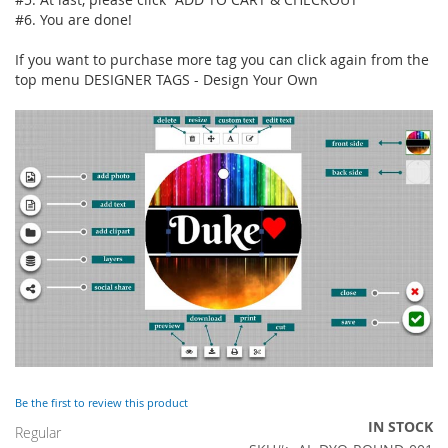
#6. You are done!
If you want to purchase more tag you can click again from the
top menu DESIGNER TAGS - Design Your Own
Be the first to review this product
IN STOCK
Regular