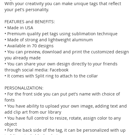
With your creativity you can make unique tags that reflect
your pet's personality.
FEATURES and BENEFITS:
• Made in USA
• Premium quality pet tags using sublimation technique
• Made of strong and lightweight aluminum
• Available in 70 designs
• You can preview, download and print the customized design
you already made
• You can share your own design directly to your friends
through social media: Facebook
• It comes with Split ring to attach to the collar
PERSONALIZATION:
• For the front side you can put pet's name with choice of
fonts
• You have ability to upload your own image, adding text and
add clip art from our library
• You have full control to resize, rotate, assign color to any
object
• For the back side of the tag, it can be personalized with up