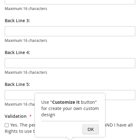
Maximum 16 characters
Back Line 3:
Maximum 16 characters
Back Line 4:
Maximum 16 characters
Back Line 5:
Use "
Customize It
button"
Maximum 16 characters
for create your own custom
design
Validation
Yes. The personalization I entered is correct AND I have all
OK
Rights to use the image I uploaded.