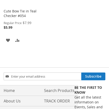
Cute Bow Tie in Teal
Checker #054
Special
$7.99
Regular Price
Price
$5.99
ADD
ADD
TO
TO
WISH
COMPARE
LIST
Sign
Subscribe
Up
for
BE THE FIRST TO
Our
Home
Search Products
KNOW
Newsletter:
Get all the latest
About Us
TRACK ORDER
information on
Events, Sales and