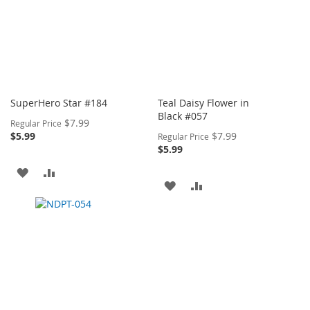
SuperHero Star #184
Teal Daisy Flower in
Black #057
Special
$7.99
Regular Price
Price
Special
$5.99
$7.99
Regular Price
Price
$5.99
ADD
ADD
ADD
ADD
TO
TO
TO
TO
WISH
COMPARE
WISH
COMPARE
LIST
LIST