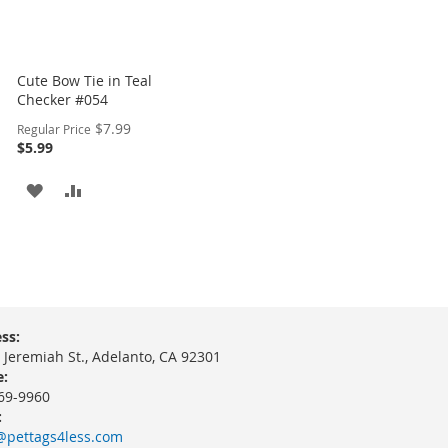
Cute Bow Tie in Teal
Checker #054
Special
$7.99
Regular Price
Price
$5.99
ADD
ADD
TO
TO
WISH
COMPARE
LIST
ss:
 Jeremiah St., Adelanto, CA 92301
:
69-9960
:
@pettags4less.com