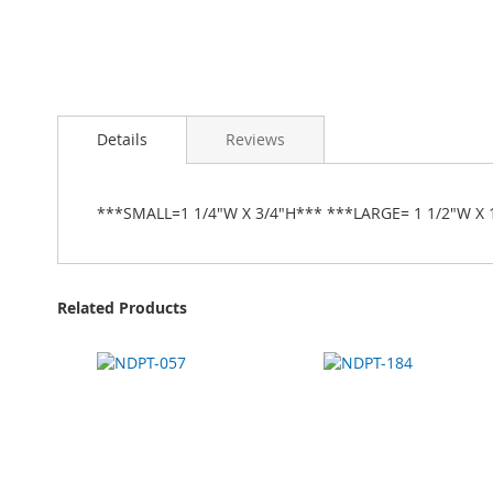
Details
Reviews
***SMALL=1 1/4"W X 3/4"H*** ***LARGE= 1 1/2"W X 
Related Products