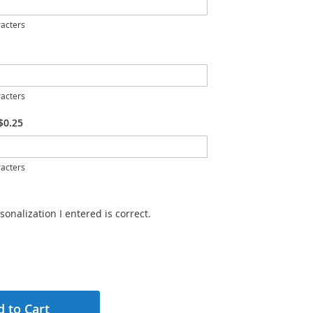
acters
acters
$0.25
acters
sonalization I entered is correct.
 to Cart