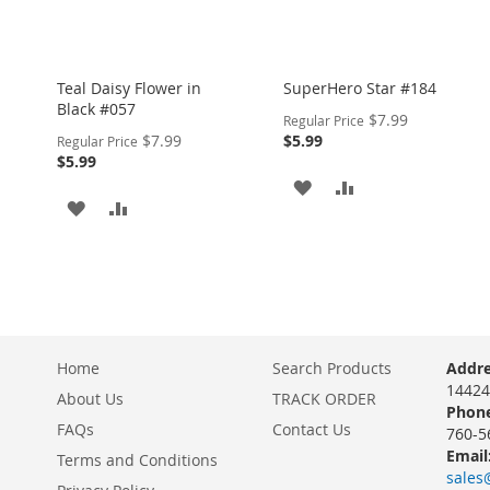
Teal Daisy Flower in
SuperHero Star #184
Black #057
Special
$7.99
Regular Price
Price
Special
$7.99
$5.99
Regular Price
Price
$5.99
ADD
ADD
ADD
ADD
TO
TO
TO
TO
WISH
COMPARE
WISH
COMPARE
LIST
LIST
Home
Search Products
Addre
14424
About Us
TRACK ORDER
Phone
FAQs
Contact Us
760-5
Email
Terms and Conditions
sales