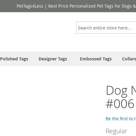
PetTags4Less | Best Price Personalized Pet Tags for Dogs 
Search
Polished Tags
Designer Tags
Embossed Tags
Collar
Dog 
#006
Be the first to
Regular