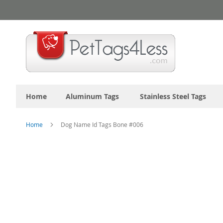
Skip
to
Content
Home
Aluminum Tags
Stainless Steel Tags
Home
Dog Name Id Tags Bone #006
Skip
to
the
end
of
the
images
gallery