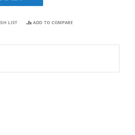
SH LIST
ADD TO COMPARE