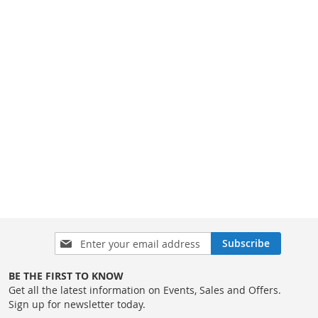
Sign
Subscribe
Up
for
BE THE FIRST TO KNOW
Our
Get all the latest information on Events, Sales and Offers.
Newsletter:
Sign up for newsletter today.