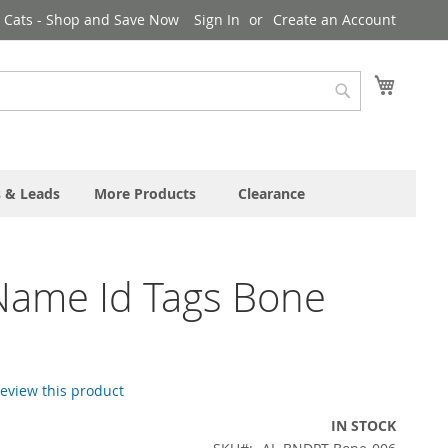
& Cats - Shop and Save Now
Sign In
Create an Account
My Cart
Search
s & Leads
More Products
Clearance
Name Id Tags Bone
 review this product
IN STOCK