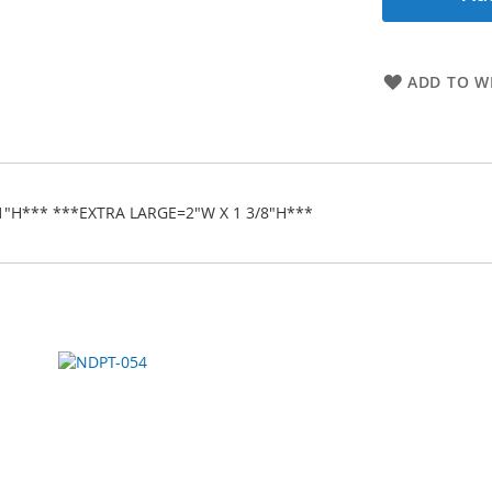
ADD TO WI
1"H*** ***EXTRA LARGE=2"W X 1 3/8"H***