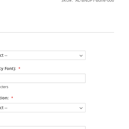
SKU
AL-BNDPT-Bone-006
cy Font):
cters
tion: