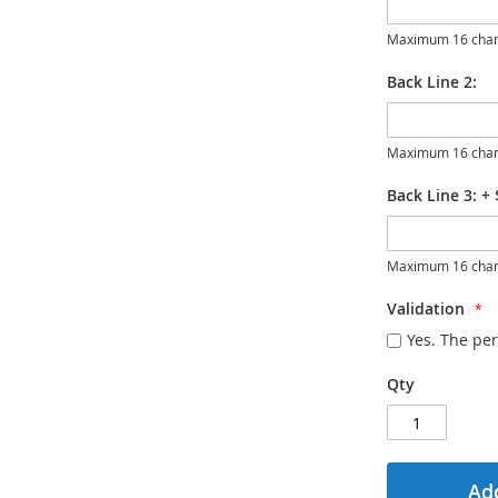
Maximum 16 char
Back Line 2:
Maximum 16 char
Back Line 3:
+
Maximum 16 char
Validation
Yes. The per
Qty
Add