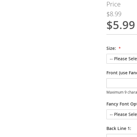
Price
$8.99
$5.99
Special
Price
Size:
Front (use Fan
Maximum 9 chara
Fancy Font Op
Back Line 1: