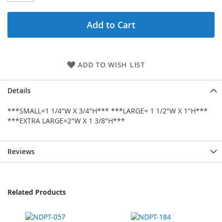
Add to Cart
ADD TO WISH LIST
Details
***SMALL=1 1/4"W X 3/4"H*** ***LARGE= 1 1/2"W X 1"H***
***EXTRA LARGE=2"W X 1 3/8"H***
Reviews
Related Products