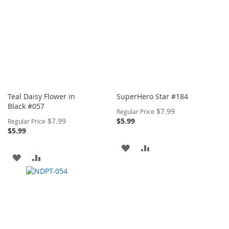
Teal Daisy Flower in
SuperHero Star #184
Black #057
Special
$7.99
Regular Price
Price
Special
$7.99
$5.99
Regular Price
Price
$5.99
ADD
ADD
ADD
ADD
TO
TO
TO
TO
WISH
COMPARE
WISH
COMPARE
LIST
LIST