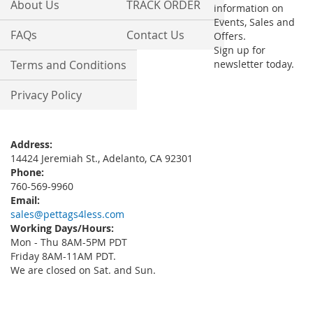
About Us
TRACK ORDER
information on
Events, Sales and
FAQs
Contact Us
Offers.
Sign up for
Terms and Conditions
newsletter today.
Privacy Policy
Address:
14424 Jeremiah St., Adelanto, CA 92301
Phone:
760-569-9960
Email:
sales@pettags4less.com
Working Days/Hours:
Mon - Thu 8AM-5PM PDT
Friday 8AM-11AM PDT.
We are closed on Sat. and Sun.