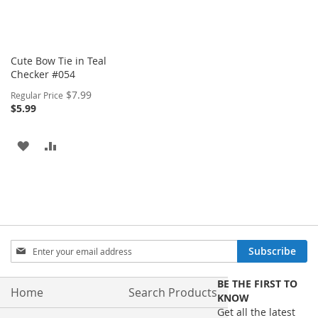
Cute Bow Tie in Teal
Checker #054
Special
$7.99
Regular Price
Price
$5.99
ADD
ADD
TO
TO
WISH
COMPARE
LIST
Sign
Subscribe
Up
for
BE THE FIRST TO
Our
Home
Search Products
KNOW
Newsletter:
Get all the latest