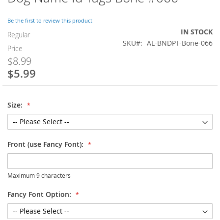
to
the
Be the first to review this product
beginning
IN STOCK
of
Regular
SKU
AL-BNDPT-Bone-066
the
Price
images
$8.99
gallery
$5.99
Special
Price
Size:
Front (use Fancy Font):
Maximum 9 characters
Fancy Font Option: