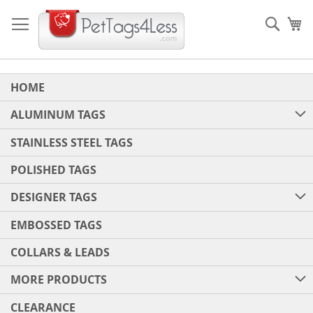
Skip
to
Sear
My
Content
HOME
ALUMINUM TAGS
STAINLESS STEEL TAGS
POLISHED TAGS
DESIGNER TAGS
EMBOSSED TAGS
COLLARS & LEADS
MORE PRODUCTS
CLEARANCE