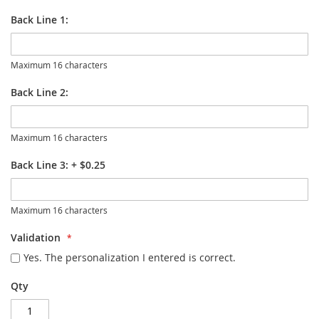
Back Line 1:
Maximum 16 characters
Back Line 2:
Maximum 16 characters
Back Line 3:
+
$0.25
Maximum 16 characters
Validation
Yes. The personalization I entered is correct.
Qty