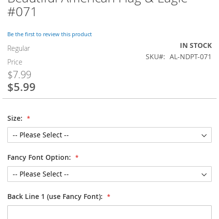
to
#071
the
beginning
of
Be the first to review this product
the
IN STOCK
Regular
images
SKU
AL-NDPT-071
Price
gallery
$7.99
$5.99
Special
Price
Size:
Fancy Font Option:
Back Line 1 (use Fancy Font):