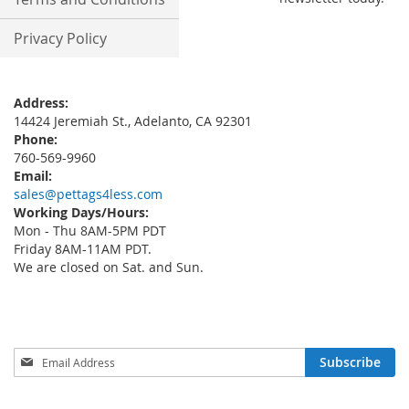
Privacy Policy
Address:
14424 Jeremiah St., Adelanto, CA 92301
Phone:
760-569-9960
Email:
sales@pettags4less.com
Working Days/Hours:
Mon - Thu 8AM-5PM PDT
Friday 8AM-11AM PDT.
We are closed on Sat. and Sun.
Sign
Subscribe
Up
for