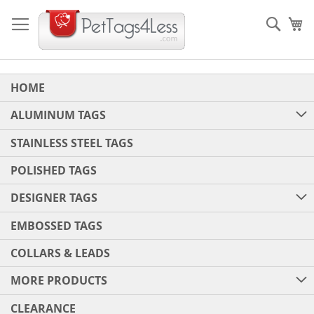
Skip
to
Sear
My
Content
HOME
ALUMINUM TAGS
STAINLESS STEEL TAGS
POLISHED TAGS
DESIGNER TAGS
EMBOSSED TAGS
COLLARS & LEADS
MORE PRODUCTS
CLEARANCE