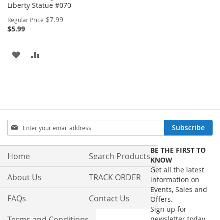
Liberty Statue #070
Special
$7.99
Regular Price
Price
$5.99
ADD
ADD
TO
TO
WISH
COMPARE
LIST
Sign
Subscribe
Up
for
BE THE FIRST TO
Our
Home
Search Products
KNOW
Newsletter:
Get all the latest
About Us
TRACK ORDER
information on
Events, Sales and
FAQs
Contact Us
Offers.
Sign up for
Terms and Conditions
newsletter today.