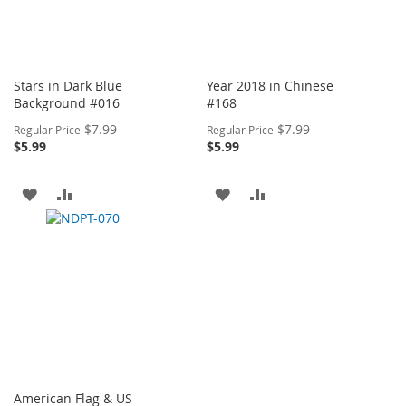
Stars in Dark Blue
Year 2018 in Chinese
Background #016
#168
Special
Special
$7.99
$7.99
Regular Price
Regular Price
Price
Price
$5.99
$5.99
ADD
ADD
ADD
ADD
TO
TO
TO
TO
WISH
COMPARE
WISH
COMPARE
LIST
LIST
American Flag & US