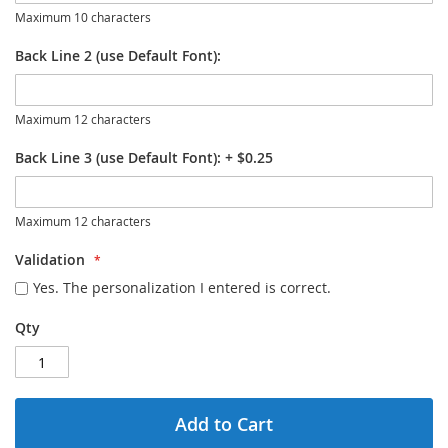
Maximum 10 characters
Back Line 2 (use Default Font):
Maximum 12 characters
Back Line 3 (use Default Font):
+
$0.25
Maximum 12 characters
Validation
Yes. The personalization I entered is correct.
Qty
Add to Cart