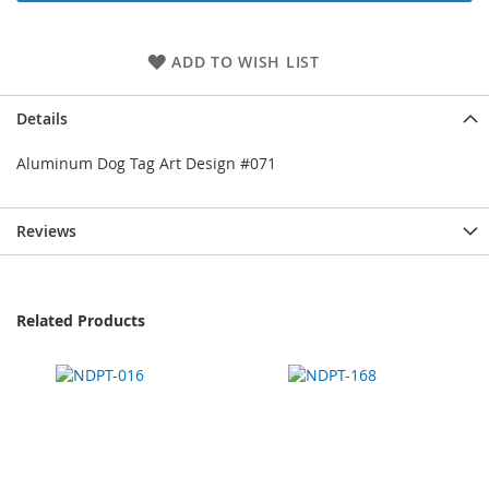
ADD TO WISH LIST
Details
Aluminum Dog Tag Art Design #071
Reviews
Related Products