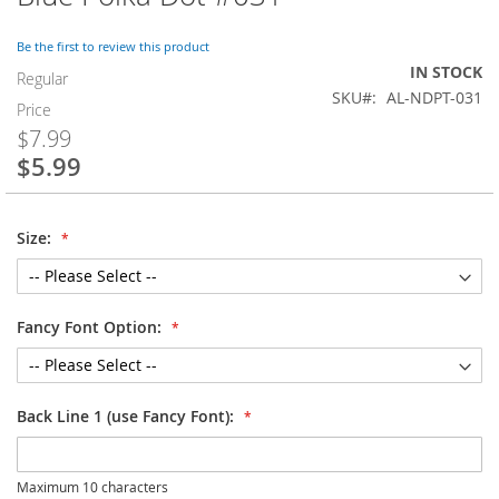
to
the
Be the first to review this product
beginning
IN STOCK
of
Regular
SKU
AL-NDPT-031
the
Price
images
$7.99
gallery
$5.99
Special
Price
Size:
Fancy Font Option:
Back Line 1 (use Fancy Font):
Maximum 10 characters