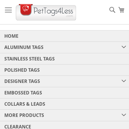
Skip
to
Sear
My
Content
HOME
ALUMINUM TAGS
STAINLESS STEEL TAGS
POLISHED TAGS
DESIGNER TAGS
EMBOSSED TAGS
COLLARS & LEADS
MORE PRODUCTS
CLEARANCE