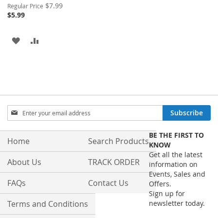
Special
$7.99
Regular Price
Price
$5.99
ADD
ADD
TO
TO
WISH
COMPARE
LIST
Sign
Subscribe
Up
for
BE THE FIRST TO
Our
Home
Search Products
KNOW
Newsletter:
Get all the latest
About Us
TRACK ORDER
information on
Events, Sales and
FAQs
Contact Us
Offers.
Sign up for
Terms and Conditions
newsletter today.