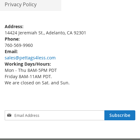
Privacy Policy
Address:
14424 Jeremiah St., Adelanto, CA 92301
Phone:
760-569-9960
Email:
sales@pettags4less.com
Working Days/Hours:
Mon - Thu 8AM-5PM PDT
Friday 8AM-11AM PDT.
We are closed on Sat. and Sun.
Sign
Subscribe
Up
for
Our
Newsletter: