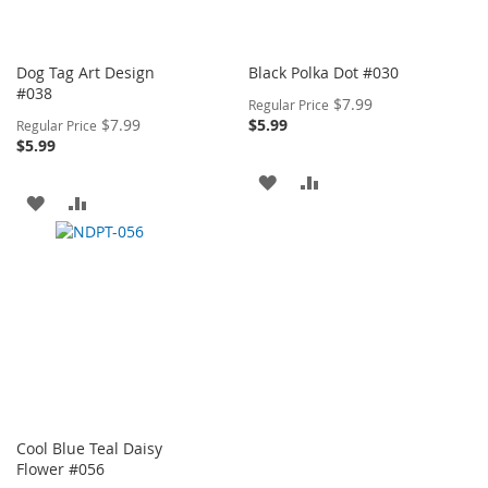
Dog Tag Art Design
Black Polka Dot #030
#038
Special
$7.99
Regular Price
Price
Special
$7.99
$5.99
Regular Price
Price
$5.99
ADD
ADD
ADD
ADD
TO
TO
TO
TO
WISH
COMPARE
WISH
COMPARE
LIST
LIST
Cool Blue Teal Daisy
Flower #056