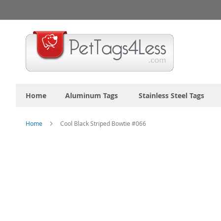
Skip
to
Content
Home
Aluminum Tags
Stainless Steel Tags
Home
Cool Black Striped Bowtie #066
Skip
to
the
end
of
the
images
gallery