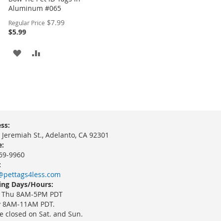
Aluminum #065
Special
$7.99
Regular Price
Price
$5.99
ADD
ADD
TO
TO
WISH
COMPARE
LIST
ss:
 Jeremiah St., Adelanto, CA 92301
:
69-9960
:
@pettags4less.com
ng Days/Hours:
 Thu 8AM-5PM PDT
y 8AM-11AM PDT.
e closed on Sat. and Sun.