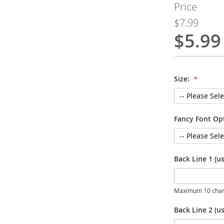
Price
$7.99
$5.99
Special
Price
Size:
Fancy Font Op
Back Line 1 (u
Maximum 10 char
Back Line 2 (us