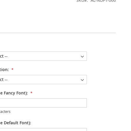
SKU
AL-NDPT-066
tion:
se Fancy Font):
acters
e Default Font):