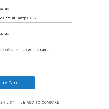
acters
e Default Font):
+
$0.25
acters
sonalization I entered is correct.
 to Cart
SH LIST
ADD TO COMPARE