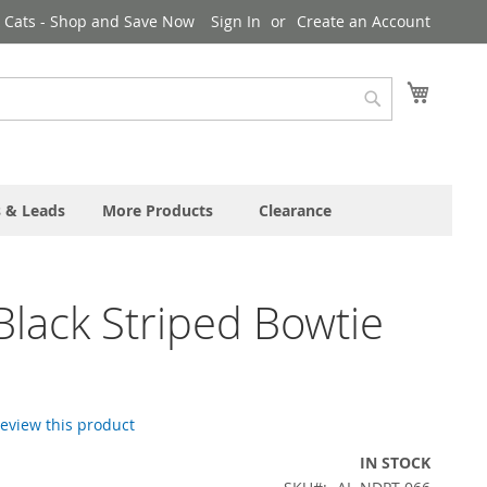
& Cats - Shop and Save Now
Sign In
Create an Account
My Cart
Search
s & Leads
More Products
Clearance
Black Striped Bowtie
 review this product
IN STOCK