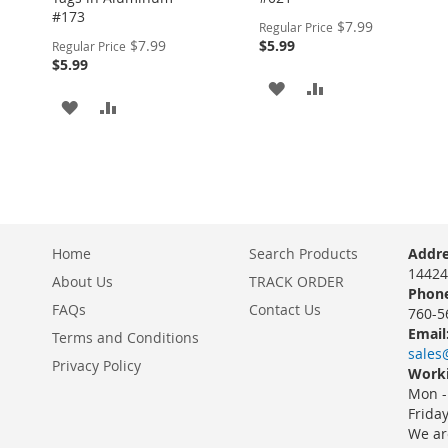
#173
Special
$7.99
Regular Price
Price
Special
$7.99
$5.99
Regular Price
Price
$5.99
ADD
ADD
ADD
ADD
TO
TO
TO
TO
WISH
COMPARE
WISH
COMPARE
LIST
LIST
Home
Search Products
Addre
14424
About Us
TRACK ORDER
Phone
FAQs
Contact Us
760-5
Email
Terms and Conditions
sales
Privacy Policy
Worki
Mon -
Frida
We ar