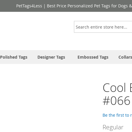
PetTags4Less | Best Price Personalized Pet Tags for Dogs 
Search
Polished Tags
Designer Tags
Embossed Tags
Collar
Cool 
#066
Be the first to
Regular