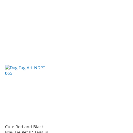
Cute Red and Black
Bow Tie Pet ID Tags in