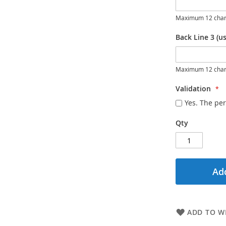
Maximum 12 char
Back Line 3 (us
Maximum 12 char
Validation
Yes. The per
Qty
Add
ADD TO WI