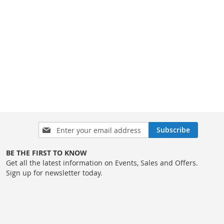
Sign
Subscribe
Up
for
BE THE FIRST TO KNOW
Our
Get all the latest information on Events, Sales and Offers.
Newsletter:
Sign up for newsletter today.