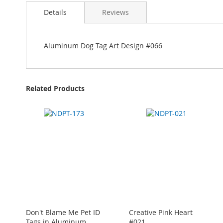
Details
Reviews
Aluminum Dog Tag Art Design #066
Related Products
Don't Blame Me Pet ID
Creative Pink Heart
Tags in Aluminum
#021