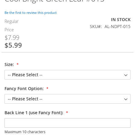
to
the
Be the first to review this product
beginning
IN STOCK
of
Regular
SKU
AL-NDPT-015
the
Price
images
$7.99
gallery
$5.99
Special
Price
Size:
Fancy Font Option:
Back Line 1 (use Fancy Font):
Maximum 10 characters