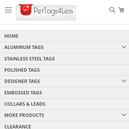
Skip
to
Sear
My
Content
HOME
ALUMINUM TAGS
STAINLESS STEEL TAGS
POLISHED TAGS
DESIGNER TAGS
EMBOSSED TAGS
COLLARS & LEADS
MORE PRODUCTS
CLEARANCE