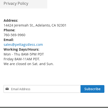
Privacy Policy
Address:
14424 Jeremiah St., Adelanto, CA 92301
Phone:
760-569-9960
Email:
sales@pettags4less.com
Working Days/Hours:
Mon - Thu 8AM-5PM PDT
Friday 8AM-11AM PDT.
We are closed on Sat. and Sun.
Sign
Subscribe
Up
for
Our
Newsletter: