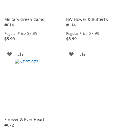
Military Green Camo
BW Flower & Butterfly
#014
#114
Special
Special
$7.99
$7.99
Regular Price
Regular Price
Price
Price
$5.99
$5.99
ADD
ADD
ADD
ADD
TO
TO
TO
TO
WISH
COMPARE
WISH
COMPARE
LIST
LIST
Forever & Ever Heart
#072