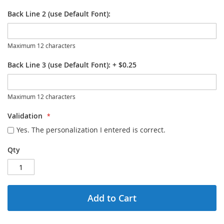
Back Line 2 (use Default Font):
Maximum 12 characters
Back Line 3 (use Default Font):
+
$0.25
Maximum 12 characters
Validation
Yes. The personalization I entered is correct.
Qty
Add to Cart