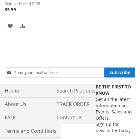
Special
$7.99
Regular Price
Price
$5.99
ADD
ADD
TO
TO
WISH
COMPARE
LIST
Sign
Subscribe
Up
for
BE THE FIRST TO
Our
Home
Search Products
KNOW
Newsletter:
Get all the latest
About Us
TRACK ORDER
information on
Events, Sales and
FAQs
Contact Us
Offers.
Sign up for
Terms and Conditions
newsletter today.