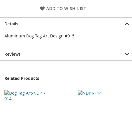
ADD TO WISH LIST
Details
Aluminum Dog Tag Art Design #015
Reviews
Related Products