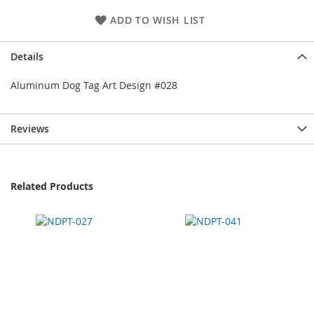
ADD TO WISH LIST
Details
Aluminum Dog Tag Art Design #028
Reviews
Related Products