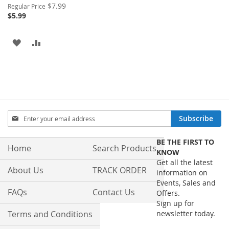
Special
$7.99
Regular Price
Price
$5.99
ADD
ADD
TO
TO
WISH
COMPARE
LIST
Sign
Subscribe
Up
for
BE THE FIRST TO
Our
Home
Search Products
KNOW
Newsletter:
Get all the latest
About Us
TRACK ORDER
information on
Events, Sales and
FAQs
Contact Us
Offers.
Sign up for
Terms and Conditions
newsletter today.