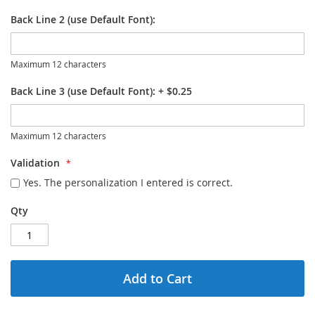
Back Line 2 (use Default Font):
Maximum 12 characters
Back Line 3 (use Default Font):
+
$0.25
Maximum 12 characters
Validation
Yes. The personalization I entered is correct.
Qty
Add to Cart