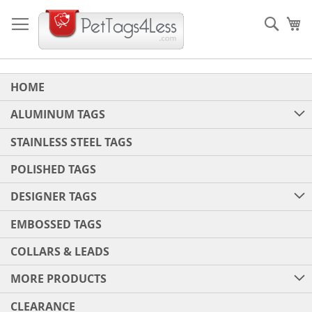
Skip
to
Sear
My
Content
HOME
ALUMINUM TAGS
STAINLESS STEEL TAGS
POLISHED TAGS
DESIGNER TAGS
EMBOSSED TAGS
COLLARS & LEADS
MORE PRODUCTS
CLEARANCE