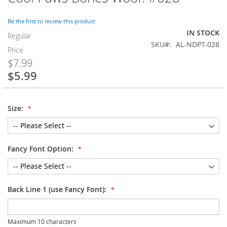
to
the
Be the first to review this product
beginning
IN STOCK
of
Regular
SKU
AL-NDPT-028
the
Price
images
$7.99
gallery
$5.99
Special
Price
Size:
Fancy Font Option:
Back Line 1 (use Fancy Font):
Maximum 10 characters