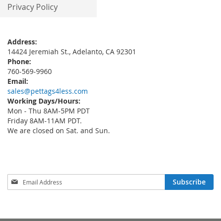
Privacy Policy
Address:
14424 Jeremiah St., Adelanto, CA 92301
Phone:
760-569-9960
Email:
sales@pettags4less.com
Working Days/Hours:
Mon - Thu 8AM-5PM PDT
Friday 8AM-11AM PDT.
We are closed on Sat. and Sun.
Sign
Subscribe
Up
for
Our
Newsletter: