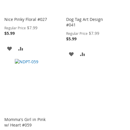
Nice Pinky Floral #027
Dog Tag Art Design
#041
Special
$7.99
Regular Price
Price
Special
$5.99
$7.99
Regular Price
Price
$5.99
ADD
ADD
ADD
ADD
TO
TO
TO
TO
WISH
COMPARE
WISH
COMPARE
LIST
LIST
Momma's Girl in Pink
w/ Heart #059