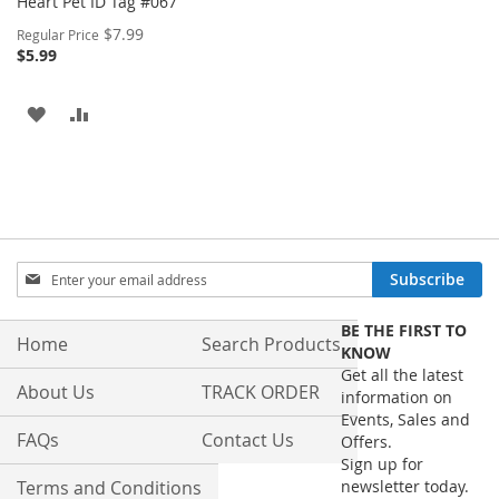
Heart Pet ID Tag #067
Special
$7.99
Regular Price
Price
$5.99
ADD
ADD
TO
TO
WISH
COMPARE
LIST
Sign
Subscribe
Up
for
BE THE FIRST TO
Our
Home
Search Products
KNOW
Newsletter:
Get all the latest
About Us
TRACK ORDER
information on
Events, Sales and
FAQs
Contact Us
Offers.
Sign up for
Terms and Conditions
newsletter today.