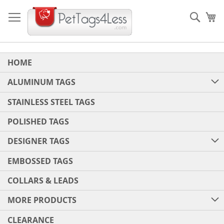
Skip
to
Sear
My
Content
HOME
ALUMINUM TAGS
STAINLESS STEEL TAGS
POLISHED TAGS
DESIGNER TAGS
EMBOSSED TAGS
COLLARS & LEADS
MORE PRODUCTS
CLEARANCE