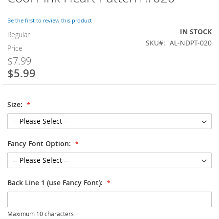
to
the
Be the first to review this product
beginning
IN STOCK
of
Regular
SKU
AL-NDPT-020
the
Price
images
$7.99
gallery
$5.99
Special
Price
Size:
Fancy Font Option:
Back Line 1 (use Fancy Font):
Maximum 10 characters