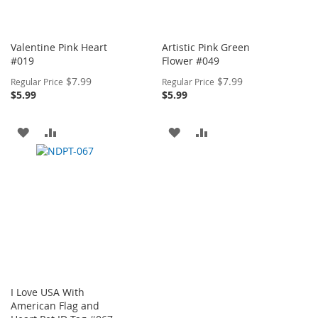
Valentine Pink Heart
Artistic Pink Green
#019
Flower #049
Special
Special
$7.99
$7.99
Regular Price
Regular Price
Price
Price
$5.99
$5.99
ADD
ADD
ADD
ADD
TO
TO
TO
TO
WISH
COMPARE
WISH
COMPARE
LIST
LIST
I Love USA With
American Flag and