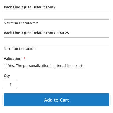
Back Line 2 (use Default Font):
Maximum 12 characters
Back Line 3 (use Default Font):
+
$0.25
Maximum 12 characters
Validation
Yes. The personalization I entered is correct.
Qty
Add to Cart