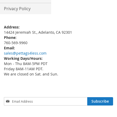
Privacy Policy
Address:
14424 Jeremiah St., Adelanto, CA 92301
Phone:
760-569-9960
Email:
sales@pettags4less.com
Working Days/Hours:
Mon - Thu 8AM-5PM PDT
Friday 8AM-11AM PDT.
We are closed on Sat. and Sun.
Sign
Subscribe
Up
for
Our