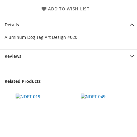
ADD TO WISH LIST
Details
Aluminum Dog Tag Art Design #020
Reviews
Related Products