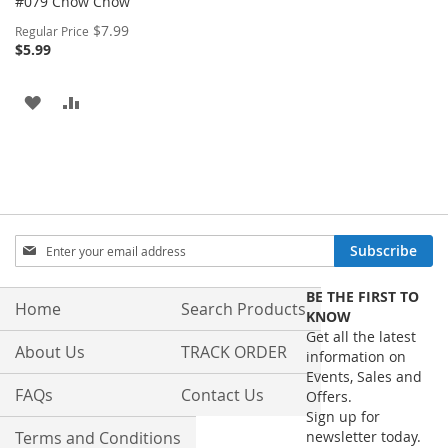
#079 Chow Chow
Special
$7.99
Regular Price
Price
$5.99
ADD
ADD
TO
TO
WISH
COMPARE
LIST
Sign
Subscribe
Up
for
BE THE FIRST TO
Our
Home
Search Products
KNOW
Newsletter:
Get all the latest
About Us
TRACK ORDER
information on
Events, Sales and
FAQs
Contact Us
Offers.
Sign up for
Terms and Conditions
newsletter today.