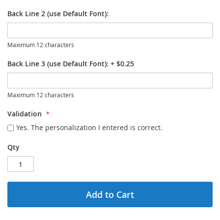
Back Line 2 (use Default Font):
Maximum 12 characters
Back Line 3 (use Default Font):
+
$0.25
Maximum 12 characters
Validation
Yes. The personalization I entered is correct.
Qty
Add to Cart