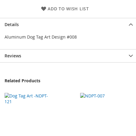
ADD TO WISH LIST
Details
Aluminum Dog Tag Art Design #008
Reviews
Related Products