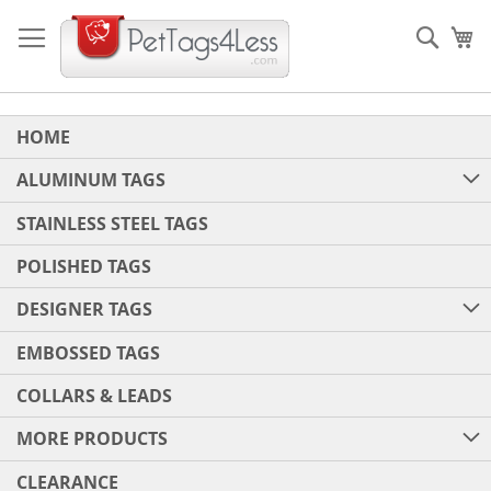
Skip
to
Sear
My
Content
HOME
ALUMINUM TAGS
STAINLESS STEEL TAGS
POLISHED TAGS
DESIGNER TAGS
EMBOSSED TAGS
COLLARS & LEADS
MORE PRODUCTS
CLEARANCE