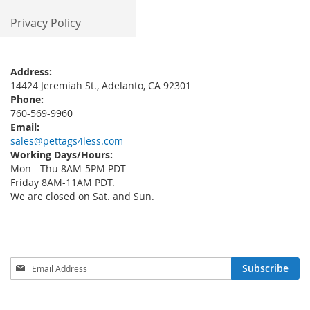
Privacy Policy
Address:
14424 Jeremiah St., Adelanto, CA 92301
Phone:
760-569-9960
Email:
sales@pettags4less.com
Working Days/Hours:
Mon - Thu 8AM-5PM PDT
Friday 8AM-11AM PDT.
We are closed on Sat. and Sun.
Sign
Subscribe
Up
for
Our