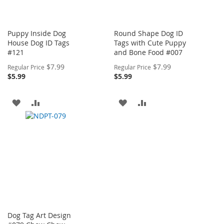
Puppy Inside Dog
Round Shape Dog ID
House Dog ID Tags
Tags with Cute Puppy
#121
and Bone Food #007
Special
Special
$7.99
$7.99
Regular Price
Regular Price
Price
Price
$5.99
$5.99
ADD
ADD
ADD
ADD
TO
TO
TO
TO
WISH
COMPARE
WISH
COMPARE
LIST
LIST
Dog Tag Art Design