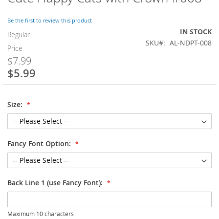
to
the
Be the first to review this product
beginning
IN STOCK
of
Regular
SKU
AL-NDPT-008
the
Price
images
$7.99
gallery
$5.99
Special
Price
Size:
Fancy Font Option:
Back Line 1 (use Fancy Font):
Maximum 10 characters