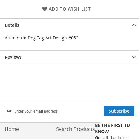
ADD TO WISH LIST
Details
Aluminum Dog Tag Art Design #052
Reviews
Sign
Subscribe
Up
for
BE THE FIRST TO
Our
Home
Search Products
KNOW
Newsletter:
Get all the latest