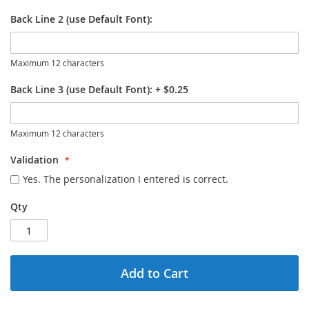
Back Line 2 (use Default Font):
Maximum 12 characters
Back Line 3 (use Default Font):
+
$0.25
Maximum 12 characters
Validation
Yes. The personalization I entered is correct.
Qty
Add to Cart