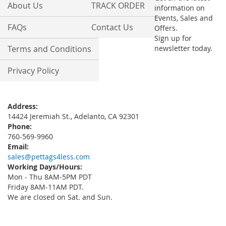
About Us
TRACK ORDER
information on
Events, Sales and
FAQs
Contact Us
Offers.
Sign up for
Terms and Conditions
newsletter today.
Privacy Policy
Address:
14424 Jeremiah St., Adelanto, CA 92301
Phone:
760-569-9960
Email:
sales@pettags4less.com
Working Days/Hours:
Mon - Thu 8AM-5PM PDT
Friday 8AM-11AM PDT.
We are closed on Sat. and Sun.