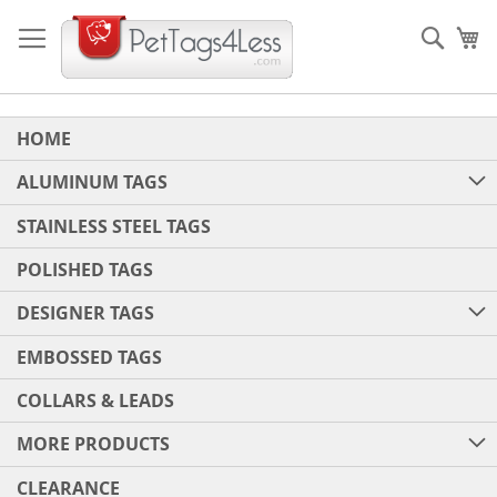
Skip
to
Sear
My
Content
HOME
ALUMINUM TAGS
STAINLESS STEEL TAGS
POLISHED TAGS
DESIGNER TAGS
EMBOSSED TAGS
COLLARS & LEADS
MORE PRODUCTS
CLEARANCE