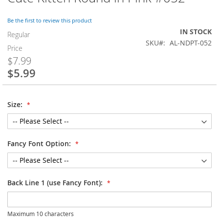
to
the
Be the first to review this product
beginning
IN STOCK
of
Regular
SKU
AL-NDPT-052
the
Price
images
$7.99
gallery
$5.99
Special
Price
Size:
Fancy Font Option:
Back Line 1 (use Fancy Font):
Maximum 10 characters