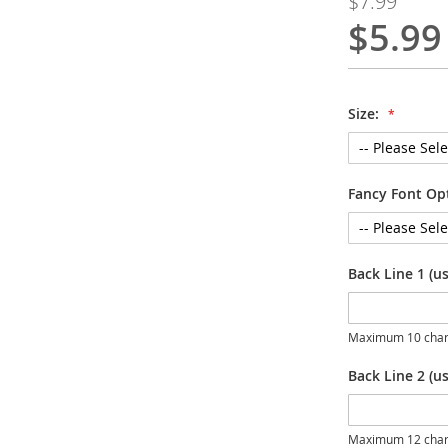
$7.99
$5.99
Special
Price
Size:
Fancy Font Op
Back Line 1 (u
Maximum 10 char
Back Line 2 (us
Maximum 12 char