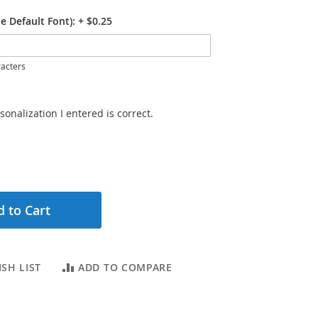
e Default Font):
+
$0.25
acters
sonalization I entered is correct.
 to Cart
SH LIST
ADD TO COMPARE