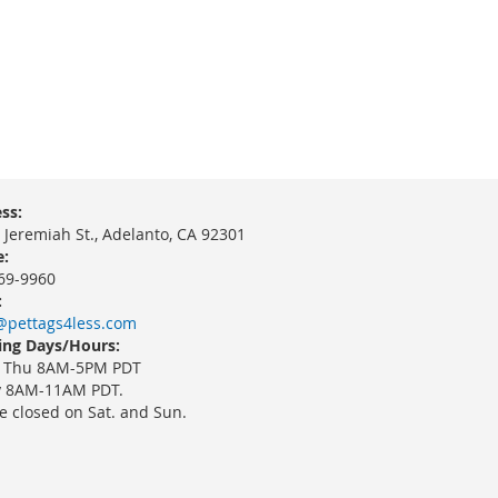
ss:
 Jeremiah St., Adelanto, CA 92301
:
69-9960
:
@pettags4less.com
ng Days/Hours:
 Thu 8AM-5PM PDT
y 8AM-11AM PDT.
e closed on Sat. and Sun.