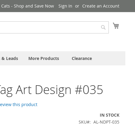
& Cats - Shop and Save Now
Sign In
Create an Account
My Cart
Search
s & Leads
More Products
Clearance
ag Art Design #035
 review this product
IN STOCK
SKU
AL-NDPT-035