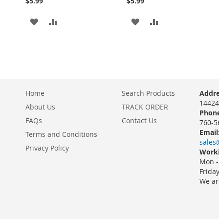
$5.99
$5.99
ADD
ADD
ADD
ADD
TO
TO
TO
TO
WISH
COMPARE
WISH
COMPARE
LIST
LIST
Home
Search Products
Addre
14424
About Us
TRACK ORDER
Phone
FAQs
Contact Us
760-5
Email
Terms and Conditions
sales
Privacy Policy
Worki
Mon -
Frida
We ar