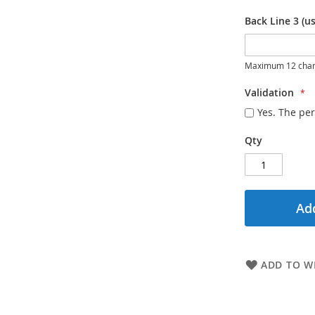
Back Line 3 (us
Maximum 12 char
Validation
Yes. The per
Qty
Add
ADD TO WI