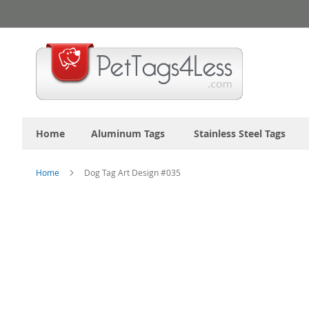
Skip
to
Content
Home
Aluminum Tags
Stainless Steel Tags
Home
Dog Tag Art Design #035
Skip
to
the
end
of
the
images
gallery