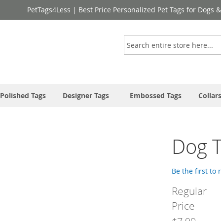
PetTags4Less | Best Price Personalized Pet Tags for Dogs 
Search
Polished Tags
Designer Tags
Embossed Tags
Collar
Dog T
Be the first to
Regular
Price