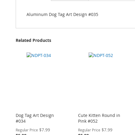
Aluminum Dog Tag Art Design #035
Related Products
Dog Tag Art Design
Cute Kitten Round in
#034
Pink #052
Special
Special
$7.99
$7.99
Regular Price
Regular Price
Price
Price