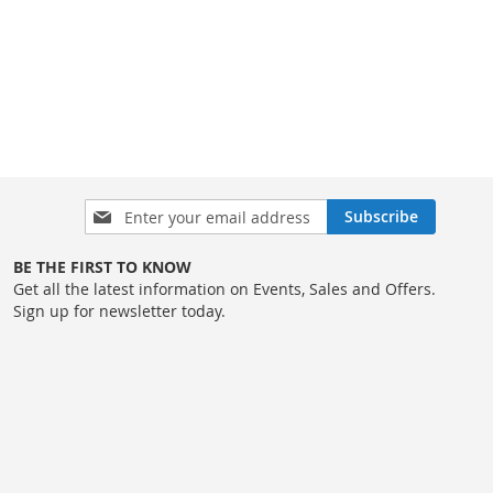
Sign
Subscribe
Up
for
BE THE FIRST TO KNOW
Our
Get all the latest information on Events, Sales and Offers.
Newsletter:
Sign up for newsletter today.