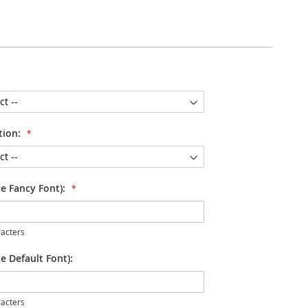
tion:
se Fancy Font):
acters
e Default Font):
acters