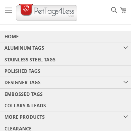
Skip
to
Sear
My
Content
HOME
ALUMINUM TAGS
STAINLESS STEEL TAGS
POLISHED TAGS
DESIGNER TAGS
EMBOSSED TAGS
COLLARS & LEADS
MORE PRODUCTS
CLEARANCE