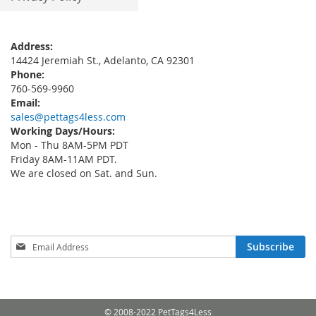
Address:
14424 Jeremiah St., Adelanto, CA 92301
Phone:
760-569-9960
Email:
sales@pettags4less.com
Working Days/Hours:
Mon - Thu 8AM-5PM PDT
Friday 8AM-11AM PDT.
We are closed on Sat. and Sun.
Sign
Subscribe
Up
for
Our
Newsletter:
© 2008-2022 PetTags4Less