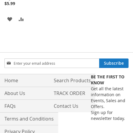
Price
$5.99
ADD
ADD
TO
TO
WISH
COMPARE
LIST
Sign
Subscribe
Up
for
BE THE FIRST TO
Our
Home
Search Products
KNOW
Newsletter:
Get all the latest
About Us
TRACK ORDER
information on
Events, Sales and
FAQs
Contact Us
Offers.
Sign up for
Terms and Conditions
newsletter today.
Privacy Policy