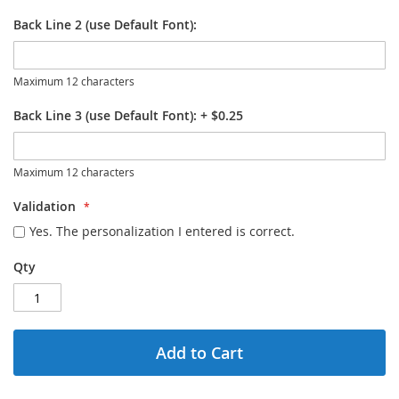
Back Line 2 (use Default Font):
Maximum 12 characters
Back Line 3 (use Default Font):
+
$0.25
Maximum 12 characters
Validation
Yes. The personalization I entered is correct.
Qty
Add to Cart