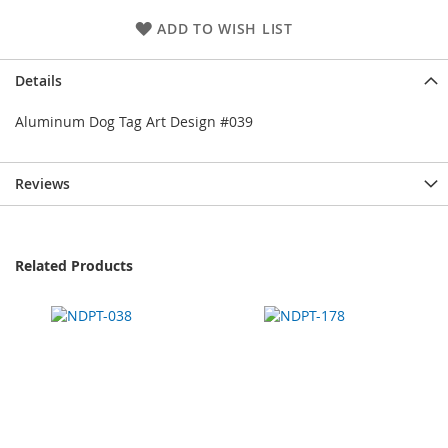
ADD TO WISH LIST
Details
Aluminum Dog Tag Art Design #039
Reviews
Related Products