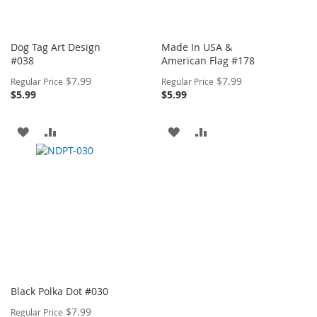
Dog Tag Art Design
Made In USA &
#038
American Flag #178
Special
Special
$7.99
$7.99
Regular Price
Regular Price
Price
Price
$5.99
$5.99
ADD
ADD
ADD
ADD
TO
TO
TO
TO
WISH
COMPARE
WISH
COMPARE
LIST
LIST
Black Polka Dot #030
Special
$7.99
Regular Price