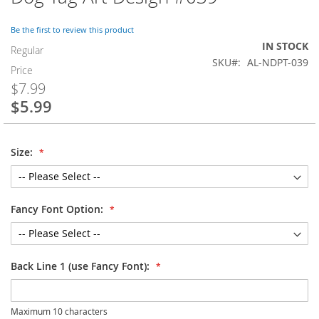
to
the
Be the first to review this product
beginning
IN STOCK
of
Regular
SKU
AL-NDPT-039
the
Price
images
$7.99
gallery
$5.99
Special
Price
Size:
Fancy Font Option:
Back Line 1 (use Fancy Font):
Maximum 10 characters