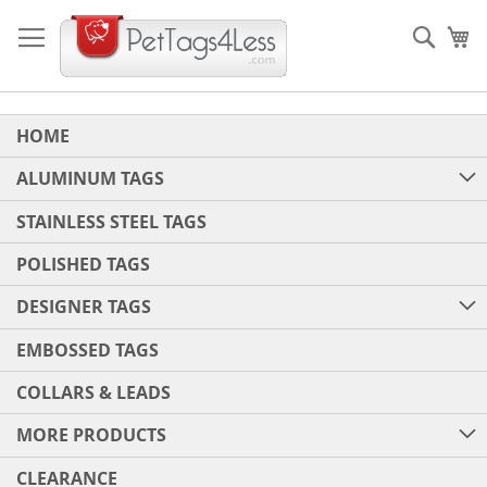
Skip
to
Sear
My
Content
HOME
ALUMINUM TAGS
STAINLESS STEEL TAGS
POLISHED TAGS
DESIGNER TAGS
EMBOSSED TAGS
COLLARS & LEADS
MORE PRODUCTS
CLEARANCE