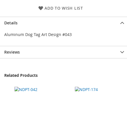
ADD TO WISH LIST
Details
Aluminum Dog Tag Art Design #043
Reviews
Related Products