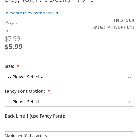
to
the
Be the first to review this product
beginning
IN STOCK
of
Regular
SKU
AL-NDPT-043
the
Price
images
$7.99
gallery
$5.99
Special
Price
Size:
Fancy Font Option:
Back Line 1 (use Fancy Font):
Maximum 10 characters