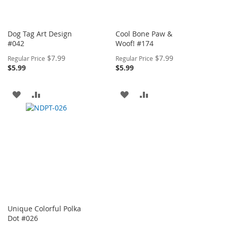
Dog Tag Art Design
Cool Bone Paw &
#042
Woof! #174
Special
Special
$7.99
$7.99
Regular Price
Regular Price
Price
Price
$5.99
$5.99
ADD
ADD
ADD
ADD
TO
TO
TO
TO
WISH
COMPARE
WISH
COMPARE
LIST
LIST
Unique Colorful Polka
Dot #026