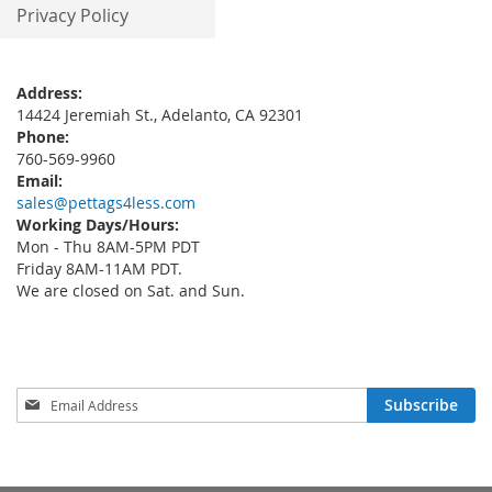
Privacy Policy
Address:
14424 Jeremiah St., Adelanto, CA 92301
Phone:
760-569-9960
Email:
sales@pettags4less.com
Working Days/Hours:
Mon - Thu 8AM-5PM PDT
Friday 8AM-11AM PDT.
We are closed on Sat. and Sun.
Sign
Subscribe
Up
for
Our
Newsletter: