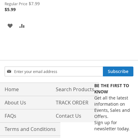
Special
$7.99
Regular Price
Price
$5.99
ADD
ADD
TO
TO
WISH
COMPARE
LIST
Sign
Subscribe
Up
for
BE THE FIRST TO
Our
Home
Search Products
KNOW
Newsletter:
Get all the latest
About Us
TRACK ORDER
information on
Events, Sales and
FAQs
Contact Us
Offers.
Sign up for
Terms and Conditions
newsletter today.