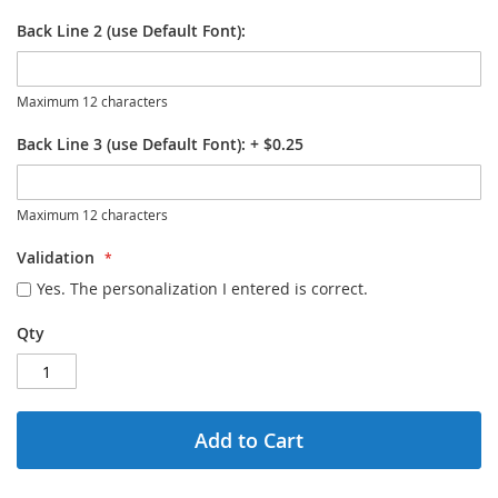
Back Line 2 (use Default Font):
Maximum 12 characters
Back Line 3 (use Default Font):
+
$0.25
Maximum 12 characters
Validation
Yes. The personalization I entered is correct.
Qty
Add to Cart