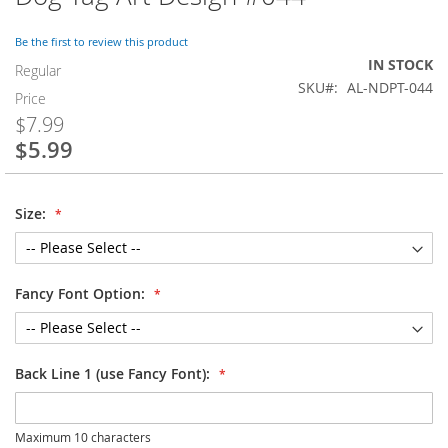
to
the
Be the first to review this product
beginning
IN STOCK
of
Regular
SKU
AL-NDPT-044
the
Price
images
$7.99
gallery
$5.99
Special
Price
Size:
Fancy Font Option:
Back Line 1 (use Fancy Font):
Maximum 10 characters