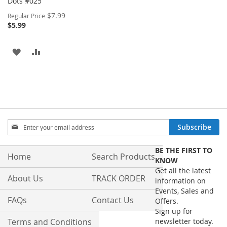
Dots #025
Special
$7.99
Regular Price
Price
$5.99
ADD
ADD
TO
TO
WISH
COMPARE
LIST
Sign
Subscribe
Up
for
BE THE FIRST TO
Our
Home
Search Products
KNOW
Newsletter:
Get all the latest
About Us
TRACK ORDER
information on
Events, Sales and
FAQs
Contact Us
Offers.
Sign up for
Terms and Conditions
newsletter today.