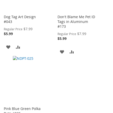
Dog Tag Art Design
Don't Blame Me Pet ID
#043
Tags in Aluminum
#173
Special
$7.99
Regular Price
Price
Special
$5.99
$7.99
Regular Price
Price
$5.99
ADD
ADD
ADD
ADD
TO
TO
TO
TO
WISH
COMPARE
WISH
COMPARE
LIST
LIST
Pink Blue Green Polka