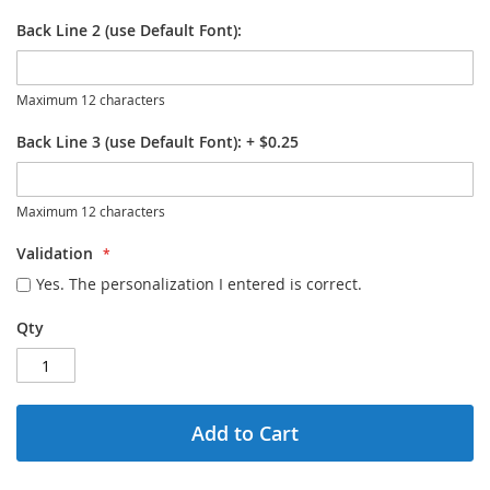
Back Line 2 (use Default Font):
Maximum 12 characters
Back Line 3 (use Default Font):
+
$0.25
Maximum 12 characters
Validation
Yes. The personalization I entered is correct.
Qty
Add to Cart