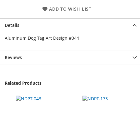
ADD TO WISH LIST
Details
Aluminum Dog Tag Art Design #044
Reviews
Related Products