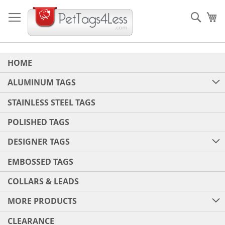
Skip
to
Sear
My
Content
HOME
ALUMINUM TAGS
STAINLESS STEEL TAGS
POLISHED TAGS
DESIGNER TAGS
EMBOSSED TAGS
COLLARS & LEADS
MORE PRODUCTS
CLEARANCE