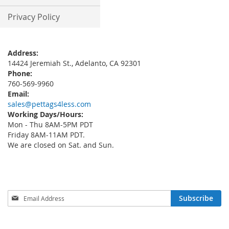
Privacy Policy
Address:
14424 Jeremiah St., Adelanto, CA 92301
Phone:
760-569-9960
Email:
sales@pettags4less.com
Working Days/Hours:
Mon - Thu 8AM-5PM PDT
Friday 8AM-11AM PDT.
We are closed on Sat. and Sun.
Sign
Subscribe
Up
for
Our