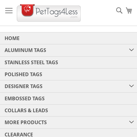
Skip
to
Sear
My
Content
HOME
ALUMINUM TAGS
STAINLESS STEEL TAGS
POLISHED TAGS
DESIGNER TAGS
EMBOSSED TAGS
COLLARS & LEADS
MORE PRODUCTS
CLEARANCE