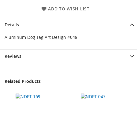
ADD TO WISH LIST
Details
Aluminum Dog Tag Art Design #048
Reviews
Related Products