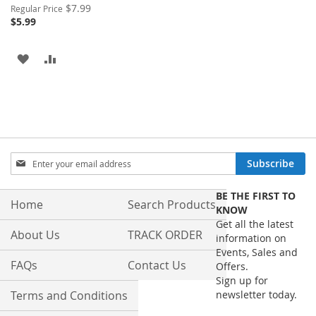
Special
$7.99
Regular Price
Price
$5.99
ADD
ADD
TO
TO
WISH
COMPARE
LIST
Sign
Subscribe
Up
for
BE THE FIRST TO
Our
Home
Search Products
KNOW
Newsletter:
Get all the latest
About Us
TRACK ORDER
information on
Events, Sales and
FAQs
Contact Us
Offers.
Sign up for
Terms and Conditions
newsletter today.