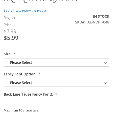
to
the
Be the first to review this product
beginning
IN STOCK
of
Regular
SKU
AL-NDPT-048
the
Price
images
$7.99
gallery
$5.99
Special
Price
Size:
Fancy Font Option:
Back Line 1 (use Fancy Font):
Maximum 10 characters