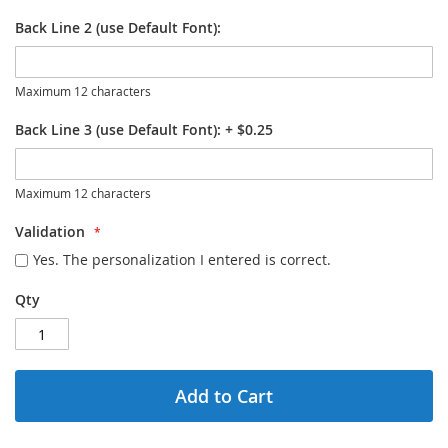
Back Line 2 (use Default Font):
Maximum 12 characters
Back Line 3 (use Default Font):
+
$0.25
Maximum 12 characters
Validation
Yes. The personalization I entered is correct.
Qty
Add to Cart