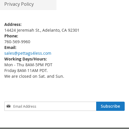
Privacy Policy
Address:
14424 Jeremiah St., Adelanto, CA 92301
Phone:
760-569-9960
Email:
sales@pettags4less.com
Working Days/Hours:
Mon - Thu 8AM-5PM PDT
Friday 8AM-11AM PDT.
We are closed on Sat. and Sun.
Sign
Subscribe
Up
for
Our
Newsletter: