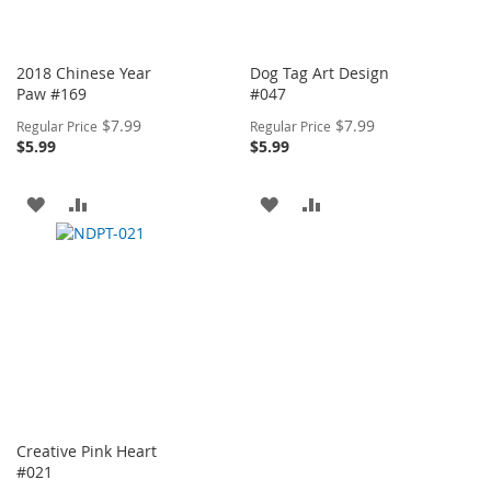
2018 Chinese Year
Dog Tag Art Design
Paw #169
#047
Special
Special
$7.99
$7.99
Regular Price
Regular Price
Price
Price
$5.99
$5.99
ADD
ADD
ADD
ADD
TO
TO
TO
TO
WISH
COMPARE
WISH
COMPARE
LIST
LIST
Creative Pink Heart
#021